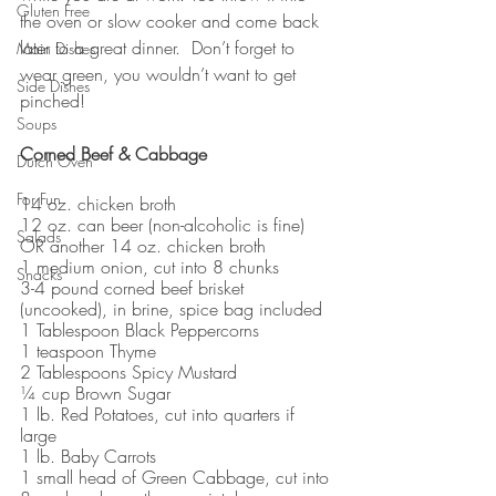
Gluten Free
the oven or slow cooker and come back 
later to a great dinner.  Don’t forget to 
Main Dishes
wear green, you wouldn’t want to get 
Side Dishes
pinched!  
Soups
Corned Beef & Cabbage
Dutch Oven
For Fun
14 oz. chicken broth
12 oz. can beer (non-alcoholic is fine) 
Salads
OR another 14 oz. chicken broth
1 medium onion, cut into 8 chunks
Snacks
3-4 pound corned beef brisket 
(uncooked), in brine, spice bag included
1 Tablespoon Black Peppercorns
1 teaspoon Thyme 
2 Tablespoons Spicy Mustard
¼ cup Brown Sugar
1 lb. Red Potatoes, cut into quarters if 
large
1 lb. Baby Carrots
1 small head of Green Cabbage, cut into 