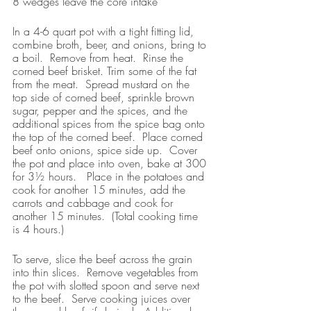
8 wedges leave the core intake
In a 4-6 quart pot with a tight fitting lid, 
combine broth, beer, and onions, bring to 
a boil.  Remove from heat.  Rinse the 
corned beef brisket. Trim some of the fat 
from the meat.  Spread mustard on the 
top side of corned beef, sprinkle brown 
sugar, pepper and the spices, and the 
additional spices from the spice bag onto 
the top of the corned beef.  Place corned 
beef onto onions, spice side up.  Cover 
the pot and place into oven, bake at 300 
for 3½ hours.   Place in the potatoes and 
cook for another 15 minutes, add the 
carrots and cabbage and cook for 
another 15 minutes.  (Total cooking time 
is 4 hours.)
To serve, slice the beef across the grain 
into thin slices.  Remove vegetables from 
the pot with slotted spoon and serve next 
to the beef.  Serve cooking juices over 