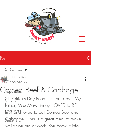
Post
All Recipes
Dairy Keen
All Recipes
2 min read
Corned Beef & Cabbage
Appetizers
St. Patrick’s Day is on this Thursday!  My 
Breads
father, Max Mawhinney, LOVED to BE 
Breakfast
Irish and loved to eat Corned Beef and 
Cabbage.  This is a great meal to make 
Desserts
while you are at work. You throw it into 