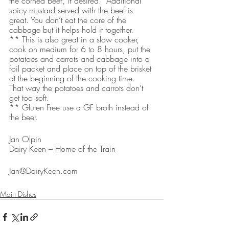
the corned beef, if desired.  Additional 
spicy mustard served with the beef is 
great. You don’t eat the core of the 
cabbage but it helps hold it together.
** This is also great in a slow cooker, 
cook on medium for 6 to 8 hours, put the 
potatoes and carrots and cabbage into a 
foil packet and place on top of the brisket 
at the beginning of the cooking time.  
That way the potatoes and carrots don’t 
get too soft. 
** Gluten Free use a GF broth instead of 
the beer.
Jan Olpin
Dairy Keen – Home of the Train
Jan@DairyKeen.com 
Main Dishes