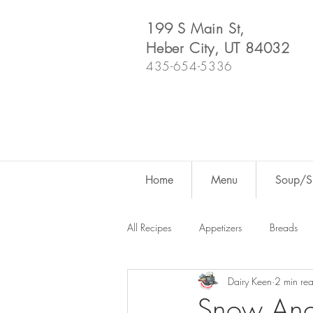
199 S Main St,
Heber City, UT 84032
435-654-5336
Home
Menu
Soup/Sh
All Recipes
Appetizers
Breads
Dairy Keen
2 min re
Dutch Oven
For Fun
Salad
Snow Ang