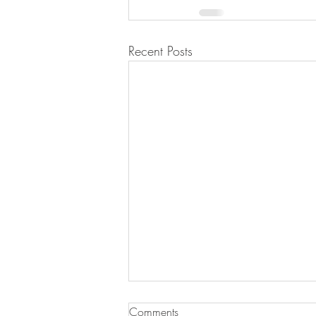
Recent Posts
Key Lime Pie
Comments