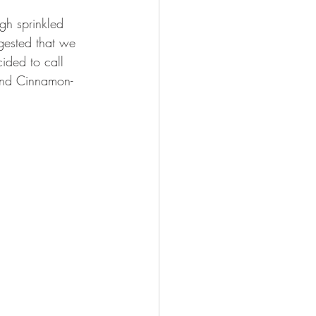
gh sprinkled 
ested that we 
ided to call 
and Cinnamon-