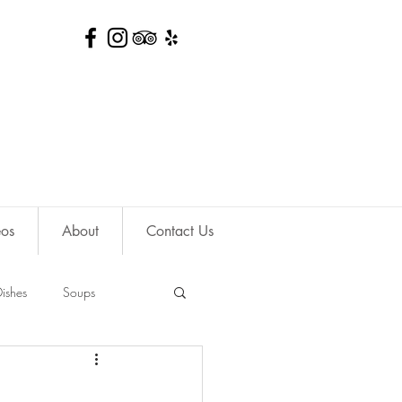
eos
About
Contact Us
ishes
Soups