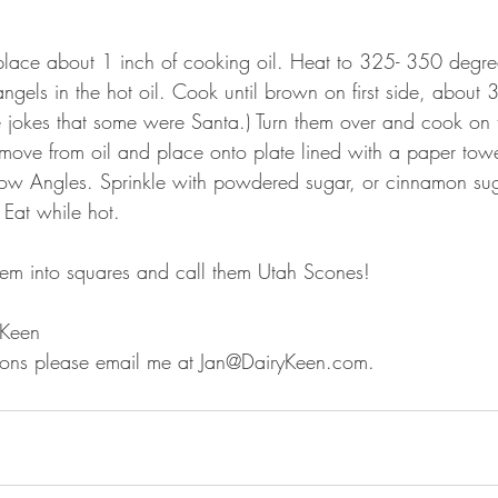
 place about 1 inch of cooking oil. Heat to 325- 350 degree
gels in the hot oil. Cook until brown on first side, about 3
 jokes that some were Santa.) Turn them over and cook on t
move from oil and place onto plate lined with a paper tow
Snow Angles. Sprinkle with powdered sugar, or cinnamon sug
 Eat while hot.
hem into squares and call them Utah Scones!
 Keen
tions please email me at Jan@DairyKeen.com.