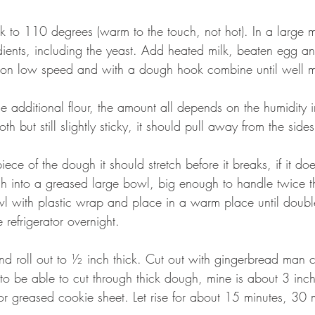
k to 110 degrees (warm to the touch, not hot). In a large 
dients, including the yeast. Add heated milk, beaten egg an
r on low speed and with a dough hook combine until well mi
 additional flour, the amount all depends on the humidity in
th but still slightly sticky, it should pull away from the side
ece of the dough it should stretch before it breaks, if it do
 into a greased large bowl, big enough to handle twice th
 with plastic wrap and place in a warm place until double
 refrigerator overnight.
roll out to ½ inch thick. Cut out with gingerbread man co
to be able to cut through thick dough, mine is about 3 inche
or greased cookie sheet. Let rise for about 15 minutes, 30 