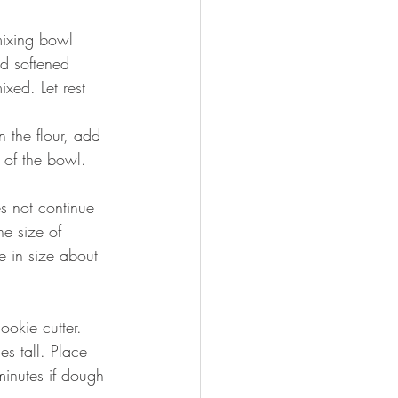
mixing bowl 
d softened 
xed. Let rest 
 the flour, add 
s of the bowl. 
es not continue 
e size of 
 in size about 
okie cutter. 
s tall. Place 
minutes if dough 