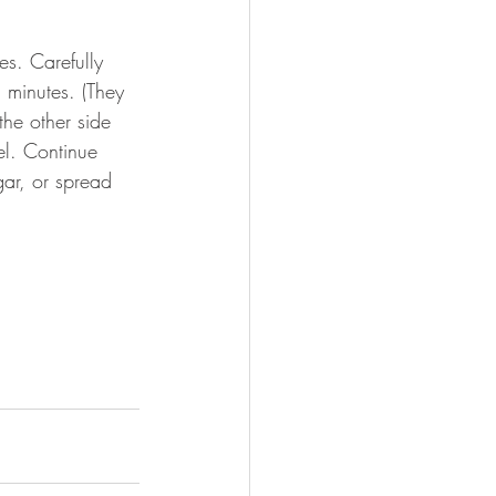
s. Carefully 
 minutes. (They 
he other side 
el. Continue 
ar, or spread 