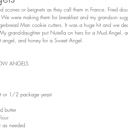
ed scones or beignets as they call them in France. Fried dou
 We were making them for breakfast and my grandson sugg
gerbread Man cookie cutters. It was a huge hit and we dec
My grand-daughter put Nutella on hers for a Mud Angel, 
irt angel, and honey for a Sweet Angel.
NOW ANGELS
t or 1/2 package yeast
d butter
lour
ur as needed