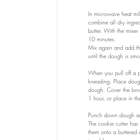
In microwave heat mil
combine all dry ingre
butter. With the mixe
10 minutes.
Mix again and add the
until the dough is smoo
When you pull off a pi
kneading. Place dough
dough. Cover the bowl
1 hour, or place in the
Punch down dough and 
The cookie cutter has 
them onto a buttered 