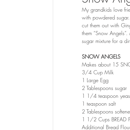
My grandkids love fri
with powdered sugar.
cut them out with Gin
them “Snow Angels”. 
sugar mixture for a d
SNOW ANGELS
Makes about 15 S
3/4 Cup Milk
1 Large Egg
2 Tablespoons sugar
1 1/4 teaspoon yeas
1 teaspoon salt
2 Tablespoons softene
1 1/2 Cups BREAD F
Additional Bread Flo