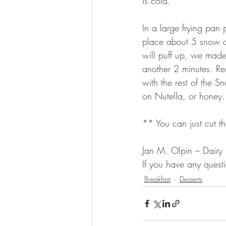
is cold.
In a large frying pan
place about 5 snow an
will puff up, we made
another 2 minutes. Re
with the rest of the 
on Nutella, or honey.
** You can just cut t
Jan M. Olpin – Dairy
If you have any ques
Breakfast
Desserts