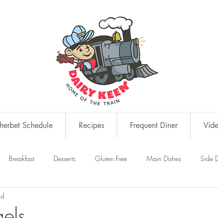
erbet Schedule
Recipes
Frequent Diner
Vid
Breakfast
Desserts
Gluten Free
Main Dishes
Side D
ad
s
Snacks
els