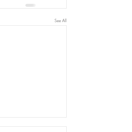
See All
wberry Cheesecake