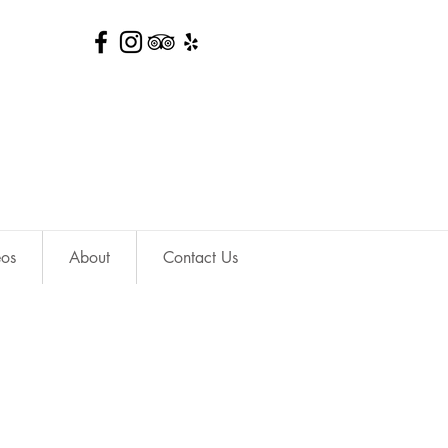
eos
About
Contact Us