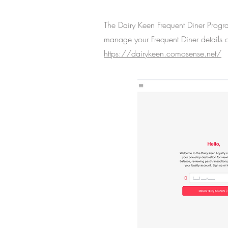
The Dairy Keen Frequent Diner Progr
manage your Frequent Diner details o
https://dairykeen.comosense.net/