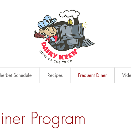
erbet Schedule
Recipes
Frequent Diner
Vid
Diner Program