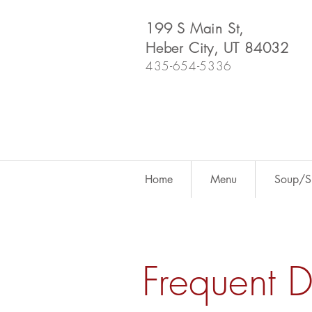
199 S Main St,
Heber City, UT 84032
435-654-5336
Home
Menu
Soup/Sh
Frequent 