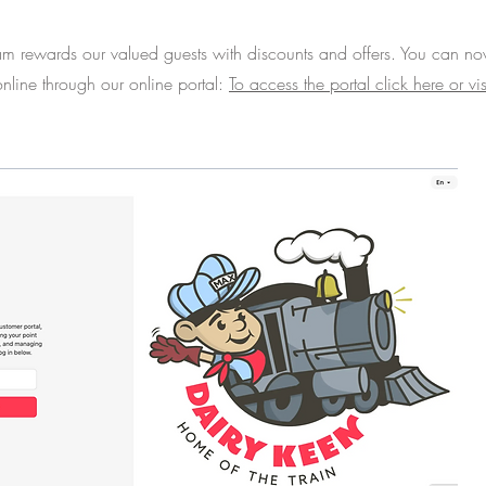
am rewards our valued guests with discounts and offers. You can n
nline through our online portal:
To access the portal click here or vis