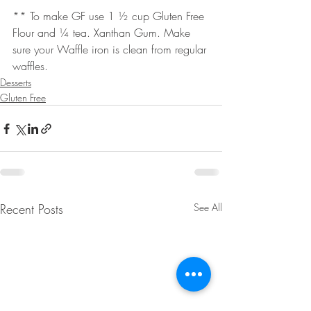
** To make GF use 1 ½ cup Gluten Free 
Flour and ¼ tea. Xanthan Gum. Make 
sure your Waffle iron is clean from regular 
waffles.
Desserts
Gluten Free
Recent Posts
See All