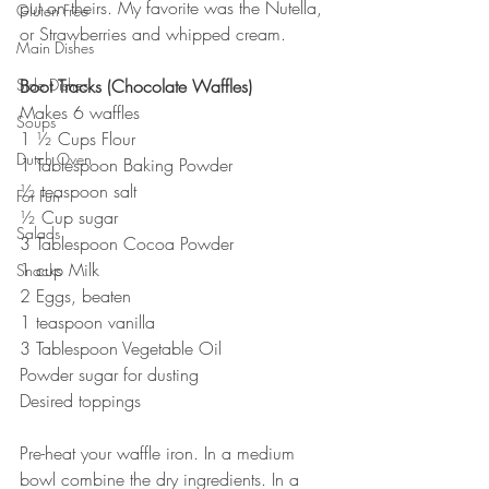
put on theirs. My favorite was the Nutella, 
Gluten Free
or Strawberries and whipped cream.
Main Dishes
Side Dishes
Boot Tracks (Chocolate Waffles)
Makes 6 waffles
Soups
1 ½ Cups Flour
Dutch Oven
1 Tablespoon Baking Powder
½ teaspoon salt
For Fun
½ Cup sugar
Salads
3 Tablespoon Cocoa Powder
1 cup Milk
Snacks
2 Eggs, beaten
1 teaspoon vanilla
3 Tablespoon Vegetable Oil
Powder sugar for dusting
Desired toppings
Pre-heat your waffle iron. In a medium 
bowl combine the dry ingredients. In a 