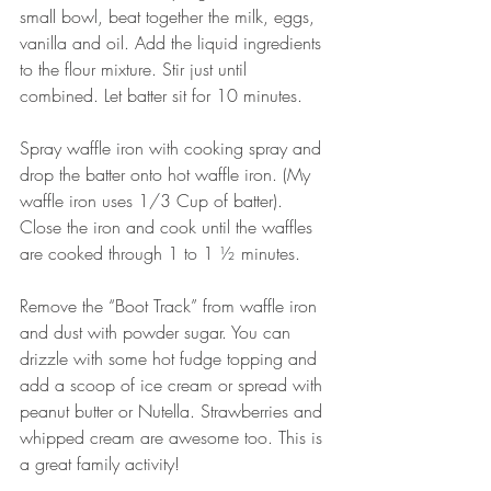
small bowl, beat together the milk, eggs, 
vanilla and oil. Add the liquid ingredients 
to the flour mixture. Stir just until 
combined. Let batter sit for 10 minutes.
Spray waffle iron with cooking spray and 
drop the batter onto hot waffle iron. (My 
waffle iron uses 1/3 Cup of batter). 
Close the iron and cook until the waffles 
are cooked through 1 to 1 ½ minutes.
Remove the “Boot Track” from waffle iron 
and dust with powder sugar. You can 
drizzle with some hot fudge topping and 
add a scoop of ice cream or spread with 
peanut butter or Nutella. Strawberries and 
whipped cream are awesome too. This is 
a great family activity!