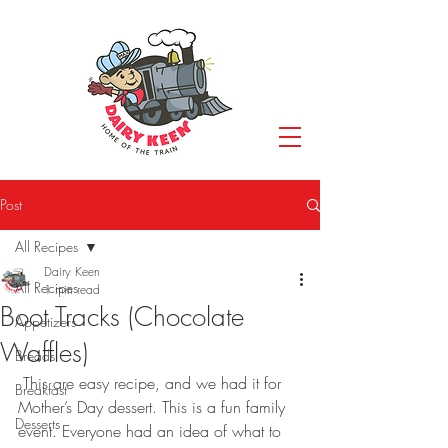
Post
All Recipes
Dairy Keen
All Recipes
1 min read
Boot Tracks (Chocolate
Appetizers
Waffles)
Breads
 This are easy recipe, and we had it for 
Breakfast
Mother’s Day dessert. This is a fun family 
Desserts
event. Everyone had an idea of what to 