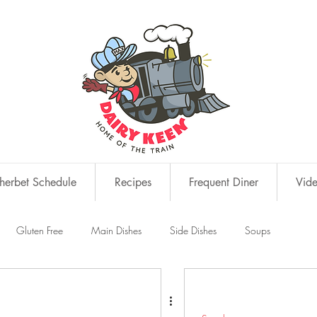
erbet Schedule
Recipes
Frequent Diner
Vid
Gluten Free
Main Dishes
Side Dishes
Soups