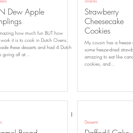
zers
Snacks
N Dew Apple
Strawberry
plings
Cheesecake
Cookies
 amazing how much fun BUT how
work it is to cook in Dutch Ovens.
My cousin has a freeze
de these desserts and had 4 Dutch
some freeze-dried strawb
 going all at...
amazing to eat like candy. We made 
cookies, and...
ts
Desserts