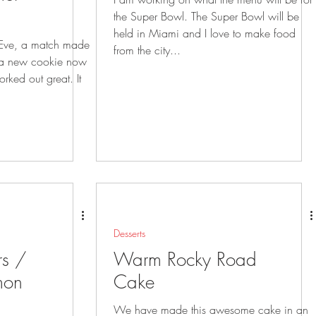
the Super Bowl. The Super Bowl will be
held in Miami and I love to make food
 Eve, a match made
from the city...
ked out great. It
Desserts
rs /
Warm Rocky Road
mon
Cake
We have made this awesome cake in an