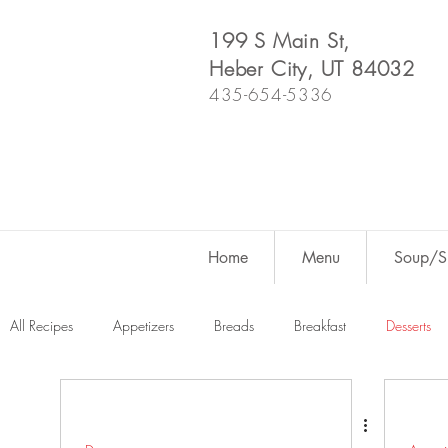
199 S Main St,
Heber City, UT 84032
435-654-5336
Home
Menu
Soup/Sh
All Recipes
Appetizers
Breads
Breakfast
Desserts
Dutch Oven
For Fun
Salads
Snacks