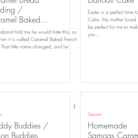
amel Bread
Daffodil Cake
ding /
Easter is a perfect time 
ramel Baked
Cake. My mother loved this cake so it will
be perfect for me to make t
nch Toast
sband told me he would hate this, so
you...
t is called Caramel Baked French
 he
ts
Desserts
ddy Buddies /
Homemade
on Buddies
Samoas Caram