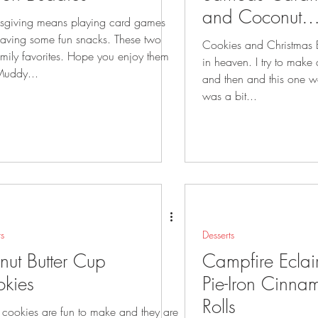
and Coconut
sgiving means playing card games
Cookies
ing some fun snacks. These two
Cookies and Christmas
favorites. Hope you enjoy them
in heaven. I try to make a new cookie now
Muddy...
and then and this one wor
was a bit...
ts
Desserts
nut Butter Cup
Campfire Eclai
kies
Pie-Iron Cinna
Rolls
 cookies are fun to make and they are