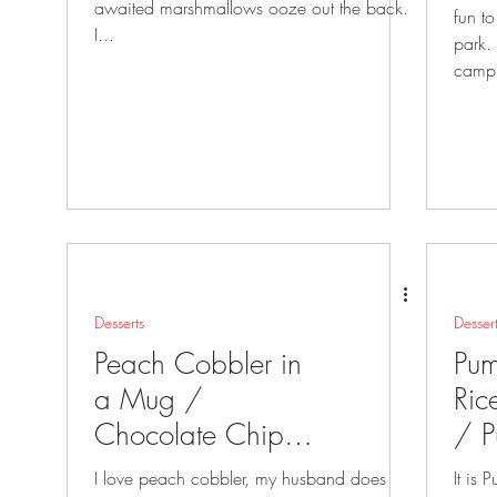
awaited marshmallows ooze out the back.
fun to
I...
park. They are also awesome to take
campi
Desserts
Desser
Peach Cobbler in
Pum
a Mug /
Ric
Chocolate Chip
/ P
Cookie in a Mug
Mu
I love peach cobbler, my husband does
It is