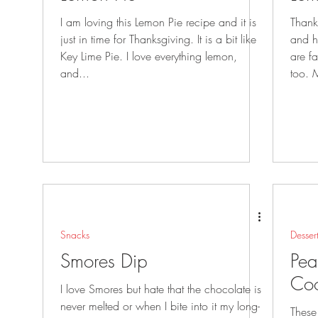
I am loving this Lemon Pie recipe and it is
Thank
just in time for Thanksgiving. It is a bit like
and hav
Key Lime Pie. I love everything lemon,
are family 
and...
too. 
Snacks
Desser
Smores Dip
Pea
Coo
I love Smores but hate that the chocolate is
never melted or when I bite into it my long-
These