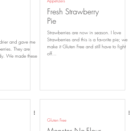
Appetizers
Fresh Strawberry
Pie
Strawberries are now in season. I love
Strawberries and this is a favorite pie; we
 drier and gave me
make it Gluten Free and still have to fight
erries. They are
off...
these
Gluten Free