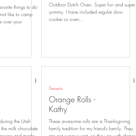
Outdoor Dutch Oven. Super fun and super
vorite things to do
yummy. I have included regular slow
cooker or oven...
se over your
Desserts
Orange Rolls -
Kathy
 during the Utah
These awesome rolls are a Thanksgiving
family tradition for my friend’s family. They
are not super sweet, so they go with dinner