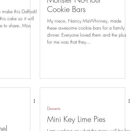
Monster No-Flour
Cookie Bars
to make this Daffodil
My niece, Nancy MaWhinney, made
o share. Miss
these awesome cookie bars for a family
dinner. Everyone loved them and the plus
for me was that they...
Desserts
Mini Key Lime Pies
el
I am working on what the menu will be for