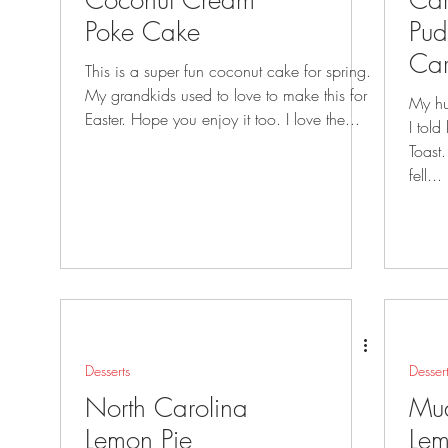
Coconut Cream
Car
Poke Cake
Pud
Ca
This is a super fun coconut cake for spring.
Fre
My grandkids used to love to make this for
My hu
Easter. Hope you enjoy it too. I love the...
I told him i
Toast. That little name changed, and
fell...
Desserts
Desser
North Carolina
Mu
Lemon Pie
Lem