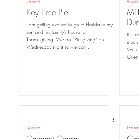
Desserts
Appeti
Key Lime Pie
MT
Dum
I am getting excited to go to Florida to my
son and his family’s house for
It is
Thanksgiving. We do “Piesgiving” on
much 
Wednesday night so we can...
We ma
Ovens
Desserts
Desser