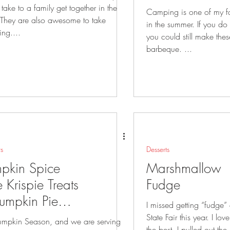
 take to a family get together in the
Camping is one of my fa
in the summer. If you do not like to camp
ng....
you could still make the
barbeque. ...
ts
Desserts
pkin Spice
Marshmallow
e Krispie Treats
Fudge
umpkin Pie
I missed getting “fudge”
ddy Buddies
State Fair this year. I love the milk chocolate
 Pumpkin Season, and we are serving
the best. I pulled out the recipe and made