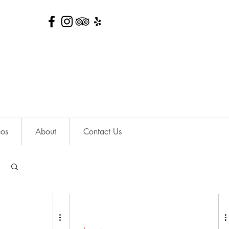
eos
About
Contact Us