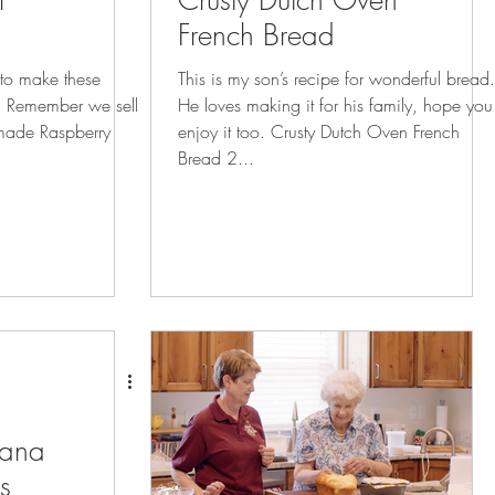
l
Crusty Dutch Oven
French Bread
e to make these
This is my son’s recipe for wonderful bread.
ll
He loves making it for his family, hope you
made Raspberry
enjoy it too. Crusty Dutch Oven French
Bread 2...
nana
s