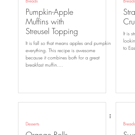
Breads
Bread
Pumpkin-Apple
Str
Muffins with
Cru
Streusel Topping
It is 
looking gr
It is fall so that means apples and pumpkin
everything. This recipe is awesome
because it combines both for a great
breakfast muffin....
Desserts
Bread