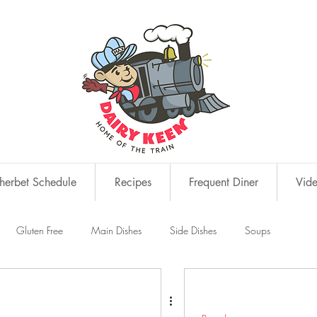
erbet Schedule
Recipes
Frequent Diner
Vid
Gluten Free
Main Dishes
Side Dishes
Soups