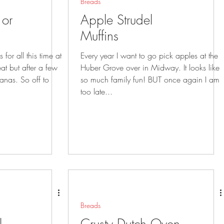
Breads
or
Apple Strudel
Muffins
for all this time at
Every year I want to go pick apples at the
Huber Grove over in Midway. It looks like
o off to
so much family fun! BUT once again I am
too late...
Breads