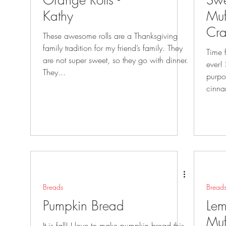
Orange Rolls -
Swe
Kathy
Muf
Cra
These awesome rolls are a Thanksgiving
Cri
family tradition for my friend’s family. They
Time fo
are not super sweet, so they go with dinner.
ever!
They...
purpo
cinna
Breads
Bread
Pumpkin Bread
Lem
Muf
It is fall! I love to make pumpkin bread this