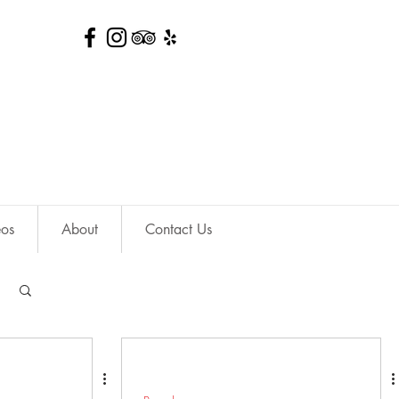
eos
About
Contact Us