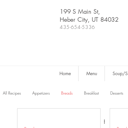
199 S Main St,
Heber City, UT 84032
435-654-5336
Home
Menu
Soup/Sh
All Recipes
Appetizers
Breads
Breakfast
Desserts
Dutch Oven
For Fun
Salads
Snacks