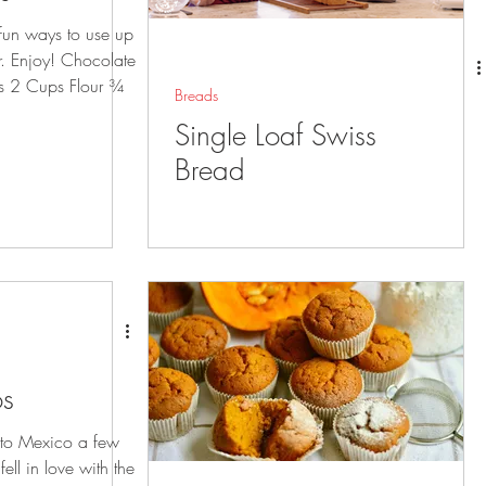
 fun ways to use up
ar. Enjoy! Chocolate
s 2 Cups Flour ¾
Breads
Single Loaf Swiss
Bread
os
to Mexico a few
ll in love with the