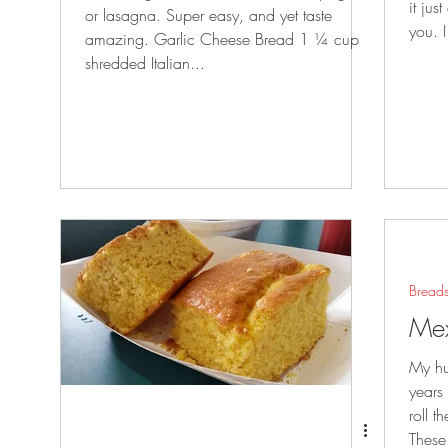
it jus
or lasagna. Super easy, and yet taste
you. 
amazing. Garlic Cheese Bread 1 ¼ cup
shredded Italian...
Bread
Mex
My hu
years
roll t
These.