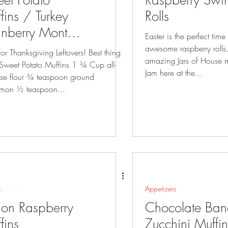
et Potato
Raspberry Swir
fins / Turkey
Rolls
nberry Monte
Easter is the perfect tim
sto Sandwich
awesome raspberry rolls. Remember we se
r Thanksgiving Leftovers! Best thing
amazing Jars of House 
 Sweet Potato Muffins 1 ¾ Cup all-
Jam here at the...
se flour ¾ teaspoon ground
mon ½ teaspoon...
s
Appetizers
on Raspberry
Chocolate Ba
fins
Zucchini Muffin