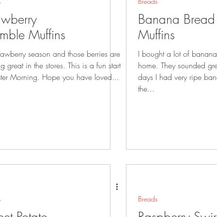
s
Breads
awberry
Banana Bread 
mble Muffins
Muffins
strawberry season and those berries are
I bought a lot of bananas 
eat in the stores. This is a fun start
home. They sounded great but after a few
to Easter Morning. Hope you have loved...
days I had very ripe bananas. S
the...
s
Breads