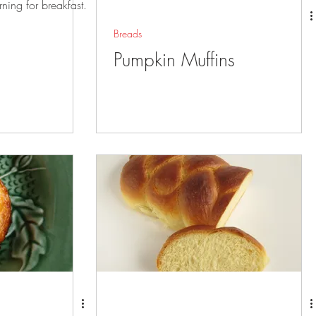
rning for breakfast.
Breads
Pumpkin Muffins