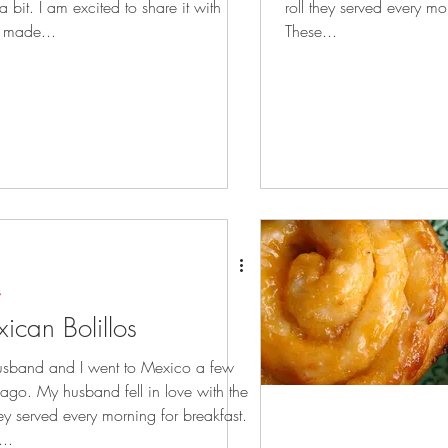
t a bit. I am excited to share it with
roll they served every mo
I made...
These...
s
ican Bolillos
sband and I went to Mexico a few
 ago. My husband fell in love with the
hey served every morning for breakfast.
..