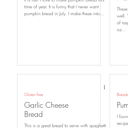
time of year. It is funny that I never want
These
pumpkin bread in July. I make these into...
well. You could also use blueberries instead
of ra
oz...
Gluten Free
Bread
Garlic Cheese
Pum
Bread
I fou
recip
This is a great bread to serve with spaghetti