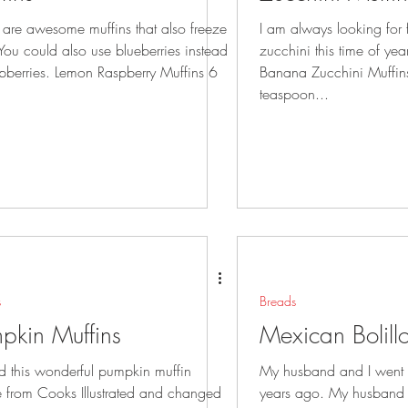
 are awesome muffins that also freeze
I am always looking for
zucchini this time of ye
spberries. Lemon Raspberry Muffins 6
Banana Zucchini Muffin
teaspoon...
s
Breads
pkin Muffins
Mexican Bolill
nd this wonderful pumpkin muffin
My husband and I went 
e from Cooks Illustrated and changed
years ago. My husband fe