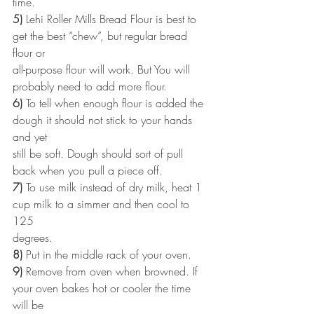
time.
5)
 Lehi Roller Mills Bread Flour is best to 
get the best “chew”, but regular bread 
flour or
all-purpose flour will work. But You will 
probably need to add more flour.
6)
 To tell when enough flour is added the 
dough it should not stick to your hands 
and yet
still be soft. Dough should sort of pull 
back when you pull a piece off.
7)
 To use milk instead of dry milk, heat 1 
cup milk to a simmer and then cool to 
125
degrees.
8)
 Put in the middle rack of your oven.
9)
 Remove from oven when browned. If 
your oven bakes hot or cooler the time 
will be