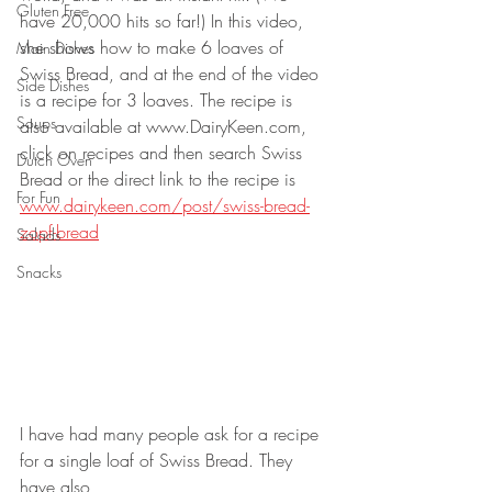
Gluten Free
have 20,000 hits so far!) In this video, 
she shows how to make 6 loaves of 
Main Dishes
Swiss Bread, and at the end of the video 
Side Dishes
is a recipe for 3 loaves. The recipe is 
Soups
also available at www.DairyKeen.com, 
click on recipes and then search Swiss 
Dutch Oven
Bread or the direct link to the recipe is 
For Fun
www.dairykeen.com/post/swiss-bread-
zopf-bread
Salads
Snacks
I have had many people ask for a recipe 
for a single loaf of Swiss Bread. They 
have also