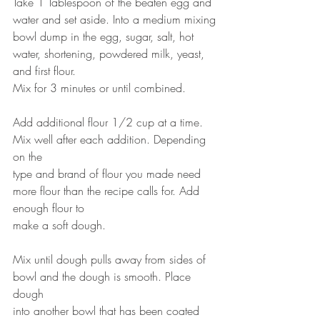
Take 1 Tablespoon of the beaten egg and 
water and set aside. Into a medium mixing
bowl dump in the egg, sugar, salt, hot 
water, shortening, powdered milk, yeast, 
and first flour.
Mix for 3 minutes or until combined.
Add additional flour 1/2 cup at a time. 
Mix well after each addition. Depending 
on the
type and brand of flour you made need 
more flour than the recipe calls for. Add 
enough flour to
make a soft dough.
Mix until dough pulls away from sides of 
bowl and the dough is smooth. Place 
dough
into another bowl that has been coated 