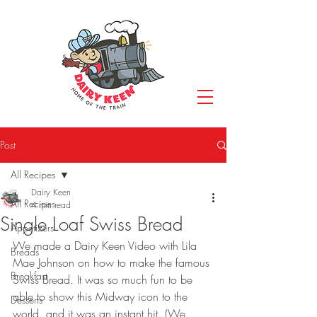
Post
All Recipes
Dairy Keen
All Recipes
4 min read
Single Loaf Swiss Bread
Appetizers
We made a Dairy Keen Video with Lila 
Breads
Mae Johnson on how to make the famous 
Breakfast
Swiss Bread. It was so much fun to be 
able to show this Midway icon to the 
Desserts
world, and it was an instant hit. (We 