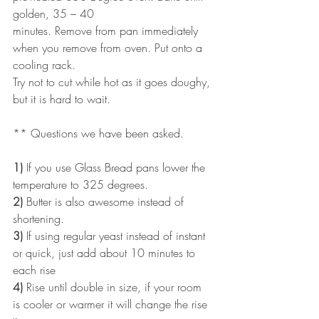
golden, 35 – 40
minutes. Remove from pan immediately 
when you remove from oven. Put onto a 
cooling rack.
Try not to cut while hot as it goes doughy, 
but it is hard to wait.
** Questions we have been asked.
1)
 If you use Glass Bread pans lower the 
temperature to 325 degrees.
2)
 Butter is also awesome instead of 
shortening.
3)
 If using regular yeast instead of instant 
or quick, just add about 10 minutes to 
each rise
4)
 Rise until double in size, if your room 
is cooler or warmer it will change the rise 