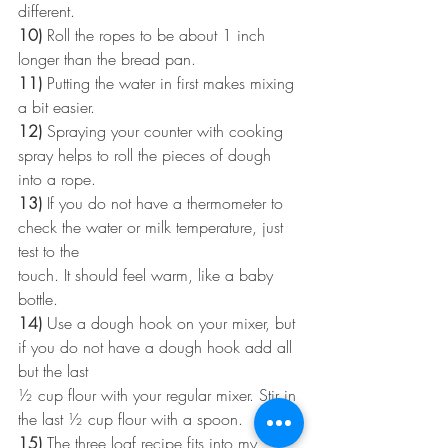
different.
10)
 Roll the ropes to be about 1 inch 
longer than the bread pan.
11)
 Putting the water in first makes mixing 
a bit easier.
12)
 Spraying your counter with cooking 
spray helps to roll the pieces of dough 
into a rope.
13)
 If you do not have a thermometer to 
check the water or milk temperature, just 
test to the
touch. It should feel warm, like a baby 
bottle.
14)
 Use a dough hook on your mixer, but 
if you do not have a dough hook add all 
but the last
½ cup flour with your regular mixer. Stir in 
the last ½ cup flour with a spoon.
15)
 The three loaf recipe fits into my 