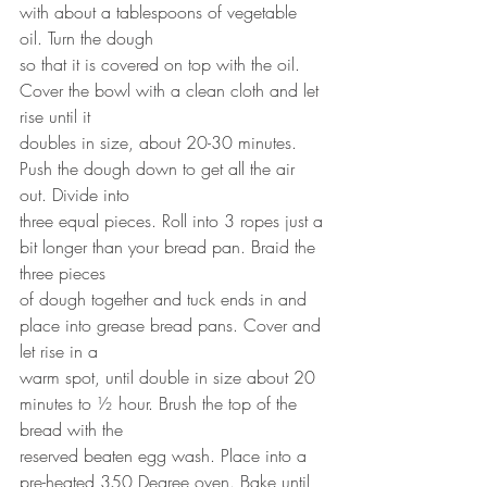
with about a tablespoons of vegetable 
oil. Turn the dough
so that it is covered on top with the oil. 
Cover the bowl with a clean cloth and let 
rise until it
doubles in size, about 20-30 minutes. 
Push the dough down to get all the air 
out. Divide into
three equal pieces. Roll into 3 ropes just a 
bit longer than your bread pan. Braid the 
three pieces
of dough together and tuck ends in and 
place into grease bread pans. Cover and 
let rise in a
warm spot, until double in size about 20 
minutes to ½ hour. Brush the top of the 
bread with the
reserved beaten egg wash. Place into a 
pre-heated 350 Degree oven. Bake until 