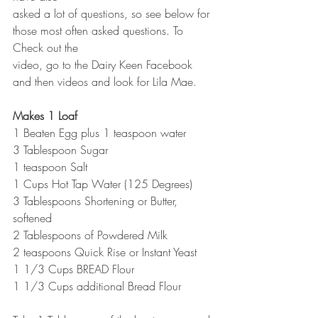
asked a lot of questions, so see below for 
those most often asked questions. To 
Check out the
video, go to the Dairy Keen Facebook 
and then videos and look for Lila Mae.
Makes 1 Loaf
1 Beaten Egg plus 1 teaspoon water
3 Tablespoon Sugar
1 teaspoon Salt
1 Cups Hot Tap Water (125 Degrees)
3 Tablespoons Shortening or Butter, 
softened
2 Tablespoons of Powdered Milk
2 teaspoons Quick Rise or Instant Yeast
1 1/3 Cups BREAD Flour
1 1/3 Cups additional Bread Flour