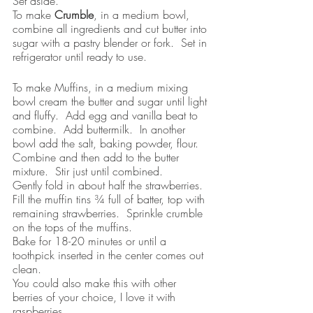
Set aside.
To make 
Crumble
, in a medium bowl, 
combine all ingredients and cut butter into 
sugar with a pastry blender or fork.  Set in 
refrigerator until ready to use.
To make Muffins, in a medium mixing 
bowl cream the butter and sugar until light 
and fluffy.  Add egg and vanilla beat to 
combine.  Add buttermilk.  In another 
bowl add the salt, baking powder, flour.  
Combine and then add to the butter 
mixture.  Stir just until combined.  
Gently fold in about half the strawberries.  
Fill the muffin tins ¾ full of batter, top with 
remaining strawberries.  Sprinkle crumble 
on the tops of the muffins.
Bake for 18-20 minutes or until a 
toothpick inserted in the center comes out 
clean.  
You could also make this with other 
berries of your choice, I love it with 
raspberries.