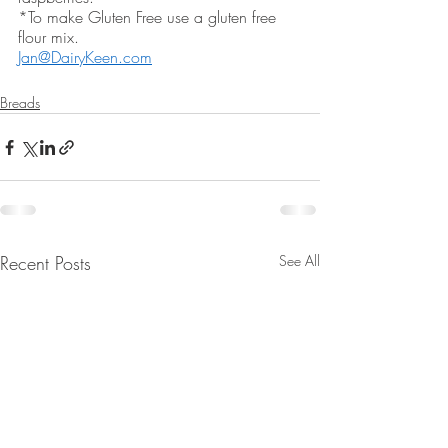
*To make Gluten Free use a gluten free 
flour mix.  
Jan@DairyKeen.com
Breads
Recent Posts
See All