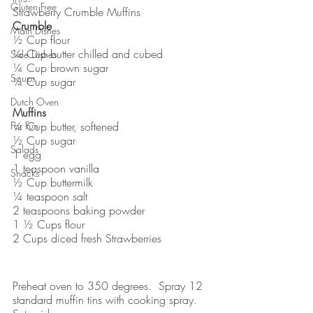
Gluten Free
Strawberry Crumble Muffins
Crumble
Main Dishes
½ Cup flour
¼ Cup butter chilled and cubed
Side Dishes
¼ Cup brown sugar
Soups
¼ Cup sugar
Dutch Oven
Muffins
For Fun
¼ Cup butter, softened
½ Cup sugar
Salads
1 egg
1 teaspoon vanilla
Snacks
½ Cup buttermilk
¼ teaspoon salt
2 teaspoons baking powder
1 ½ Cups flour
2 Cups diced fresh Strawberries
Preheat oven to 350 degrees.  Spray 12 
standard muffin tins with cooking spray.  