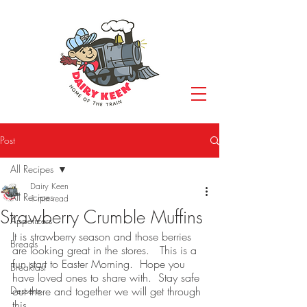
Post
All Recipes
Dairy Keen
All Recipes
1 min read
Strawberry Crumble Muffins
Appetizers
It is strawberry season and those berries 
Breads
are looking great in the stores.   This is a 
fun start to Easter Morning.  Hope you 
Breakfast
have loved ones to share with.  Stay safe 
Desserts
out there and together we will get through 
this.  