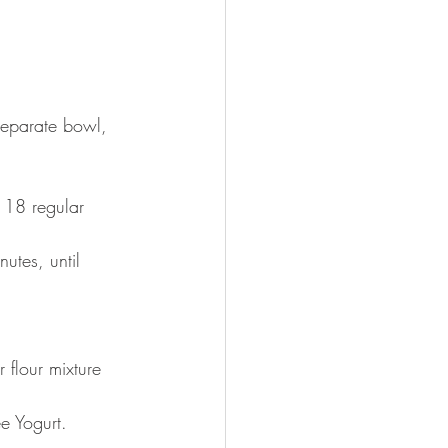
separate bowl, 
t 18 regular 
utes, until 
flour mixture 
e Yogurt.  