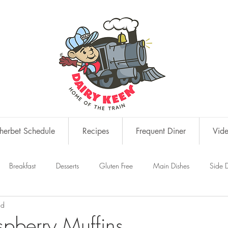
erbet Schedule
Recipes
Frequent Diner
Vid
Breakfast
Desserts
Gluten Free
Main Dishes
Side D
ad
s
Snacks
pberry Muffins