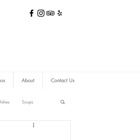
eos
About
Contact Us
ishes
Soups