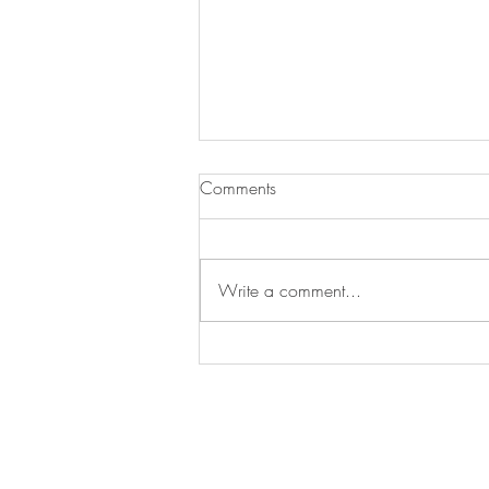
Strawberry Cheesecake
Comments
Cookies
My cousin has a freeze drier and
gave me some freeze-dried
Write a comment...
strawberries. They are amazing to
eat like candy. We made these
cookies, and...