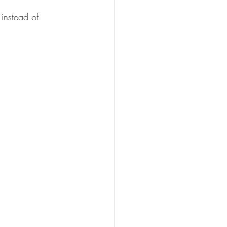
instead of 