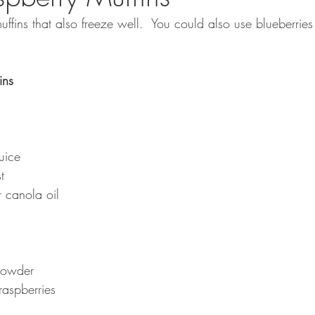
fins that also freeze well.  You could also use blueberries 
ins 
uice
t
 canola oil
powder
raspberries 