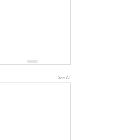
See All