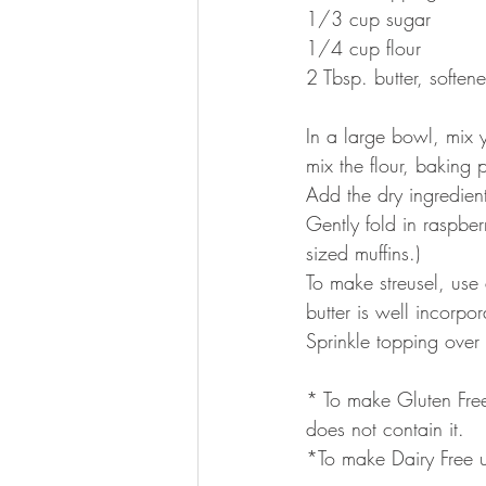
1/3 cup sugar
1/4 cup flour
2 Tbsp. butter, soften
In a large bowl, mix 
mix the flour, baking 
Add the dry ingredients
Gently fold in raspber
sized muffins.)
To make streusel, use 
butter is well incorp
Sprinkle topping over
* To make Gluten Free
does not contain it.
*To make Dairy Free us