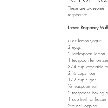
These are awesome muf
raspberries.  
Lemon Raspberry Muff
6 oz lemon yogurt 
2 eggs
2 Tablespoon Lemon J
1 teaspoon lemon zes
3/4 cup vegetable or
2 ¼ cups flour 
1/2 cup sugar
½ teaspoon salt
2 teaspoons baking 
1 cup fresh or frozen 
Streusel Topping