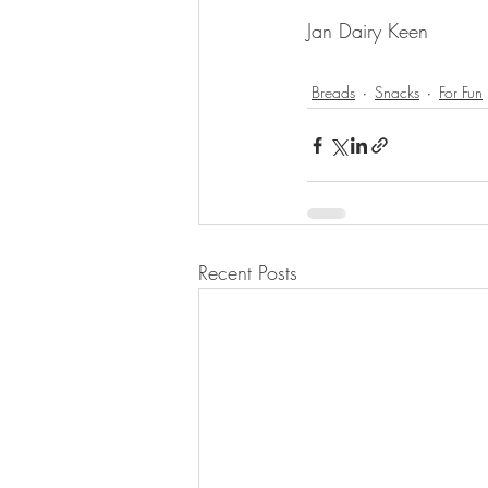
Jan Dairy Keen 
Breads
Snacks
For Fun
Recent Posts