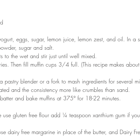
ed 
yogurt, eggs, sugar, lemon juice, lemon zest, and oil. In a 
powder, sugar and salt.
 to the wet and stir just until well mixed.
ries. Then fill muffin cups 3/4 full. (This recipe makes abou
a pastry blender or a fork to mash ingredients for several min
orated and the consistency more like crumbles than sand.
 batter and bake muffins at 375° for 18-22 minutes.
 use gluten free flour add ¼ teaspoon xanthium gum if your 
e dairy free margarine in place of the butter, and Dairy Fre