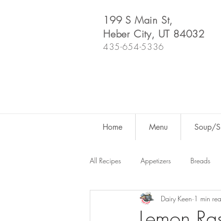
199 S Main St,
Heber City, UT 84032
435-654-5336
Home
Menu
Soup/Sh
All Recipes
Appetizers
Breads
Dairy Keen
1 min re
Dutch Oven
For Fun
Salad
Lemon Ras