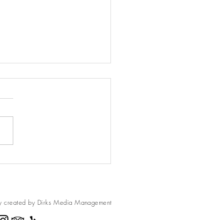
h Muffins
d this recipe for a loaf of
” but I turned them into
ns. They are delicious and can
ozen too. Peach Muffins 1
..
y created by Dirks Media
Management