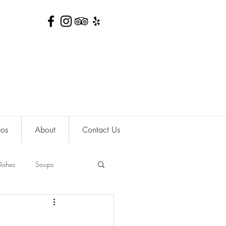
eos
About
Contact Us
ishes
Soups