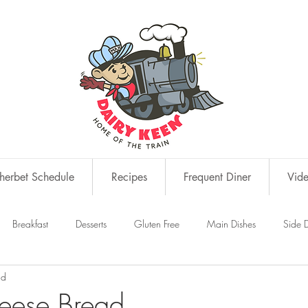
erbet Schedule
Recipes
Frequent Diner
Vid
Breakfast
Desserts
Gluten Free
Main Dishes
Side D
ad
s
Snacks
eese Bread