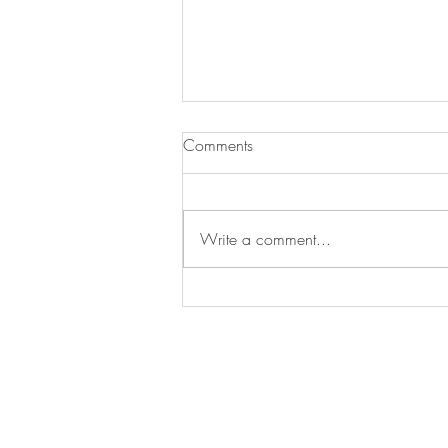
Pumpkin-Apple Muffins with
Comments
Streusel Topping
It is fall so that means apples and
pumpkin everything. This recipe is
Write a comment...
awesome because it combines both
for a great breakfast muffin....