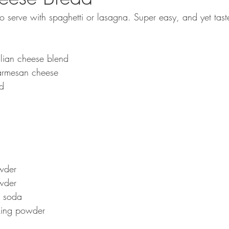
 to serve with spaghetti or lasagna. Super easy, and yet tas
lian cheese blend
armesan cheese
ed
wder
wder
 soda
king powder