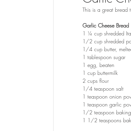
This is a great bread
Garlic Cheese Bread
1 ¼ cup shredded Ita
1/2 cup shredded p
1/4 cup butter, melt
1 tablespoon sugar
1 egg, beaten
1 cup buttermilk
2 cups flour
1/4 teaspoon salt
1 teaspoon onion po
1 teaspoon garlic po
1/2 teaspoon baking
1 1/2 teaspoons ba