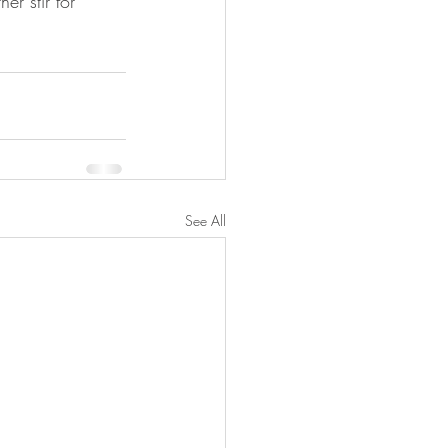
er stir for 
See All