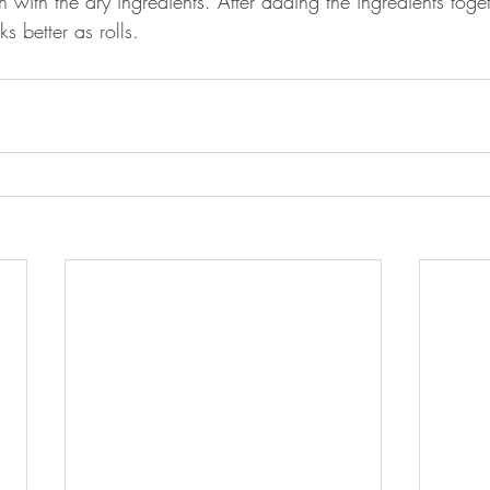
with the dry ingredients. After adding the ingredients togeth
 better as rolls.