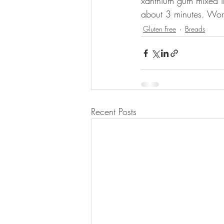
xanthium gum mixed in 
about 3 minutes. Works
Gluten Free
Breads
Recent Posts