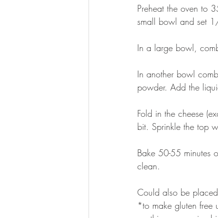
Preheat the oven to 3
small bowl and set 1/
In a large bowl, comb
In another bowl combi
powder. Add the liquid
Fold in the cheese (e
bit. Sprinkle the top
Bake 50-55 minutes or
clean.
Could also be placed 
*to make gluten free 