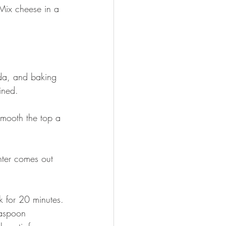
Mix cheese in a 
oda, and baking 
ined.
Smooth the top a 
nter comes out 
k for 20 minutes.
easpoon 