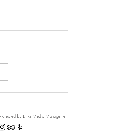
ed Brussel Sprout Salad
e always loved Brussel Sprouts
ver really thought of them as a
 that
fferent and yet so...
y created by Dirks Media
Management