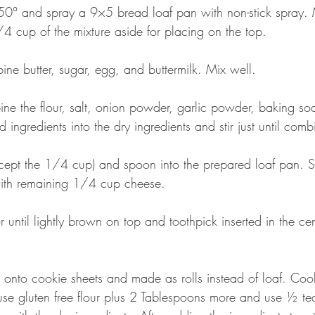
50° and spray a 9×5 bread loaf pan with non-stick spray. 
4 cup of the mixture aside for placing on the top.
ine butter, sugar, egg, and buttermilk. Mix well.
ne the flour, salt, onion powder, garlic powder, baking s
 ingredients into the dry ingredients and stir just until comb
xcept the 1/4 cup) and spoon into the prepared loaf pan. 
 with remaining 1/4 cup cheese.
 until lightly brown on top and toothpick inserted in the ce
onto cookie sheets and made as rolls instead of loaf. Coo
use gluten free flour plus 2 Tablespoons more and use ½ t