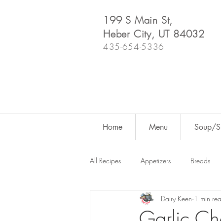
199 S Main St,
Heber City, UT 84032
435-654-5336
Home
Menu
Soup/Sh
All Recipes
Appetizers
Breads
Dairy Keen
1 min re
Dutch Oven
For Fun
Salad
Garlic Ch