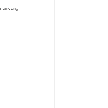
te amazing.