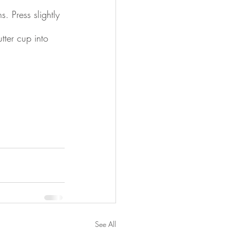
. Press slightly 
ter cup into 
See All