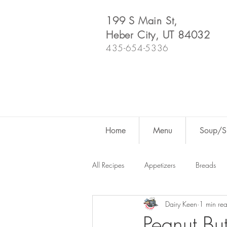
199 S Main St,
Heber City, UT 84032
435-654-5336
Home
Menu
Soup/Sh
All Recipes
Appetizers
Breads
Dairy Keen
1 min re
Dutch Oven
For Fun
Salad
Peanut Bu