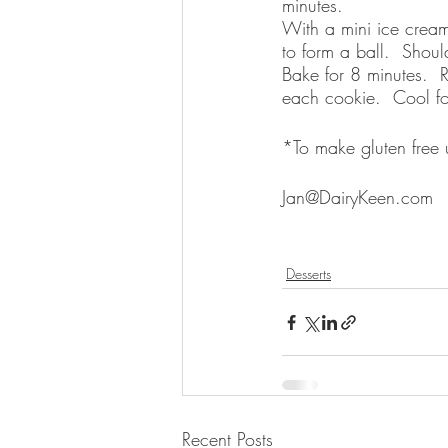
minutes.
With a mini ice cream
to form a ball.  Shou
Bake for 8 minutes. 
each cookie.  Cool f
*To make gluten free us
Jan@DairyKeen.com
Desserts
Recent Posts