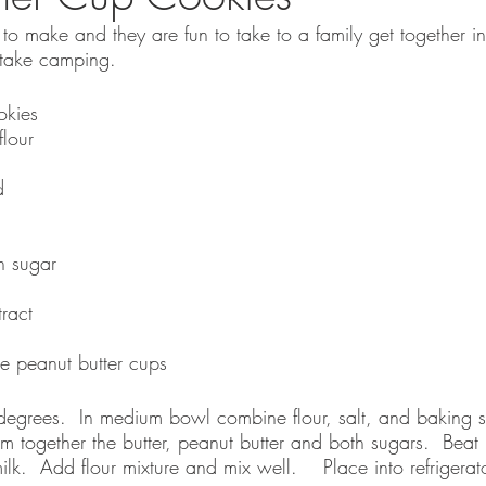
to make and they are fun to take to a family get together in
take camping.  
okies
lour
d
 sugar
ract
e peanut butter cups
egrees.  In medium bowl combine flour, salt, and baking s
 together the butter, peanut butter and both sugars.  Beat un
ilk.  Add flour mixture and mix well.    Place into refrigera