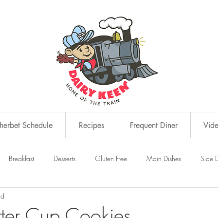
erbet Schedule
Recipes
Frequent Diner
Vid
Breakfast
Desserts
Gluten Free
Main Dishes
Side D
ad
s
Snacks
tter Cup Cookies