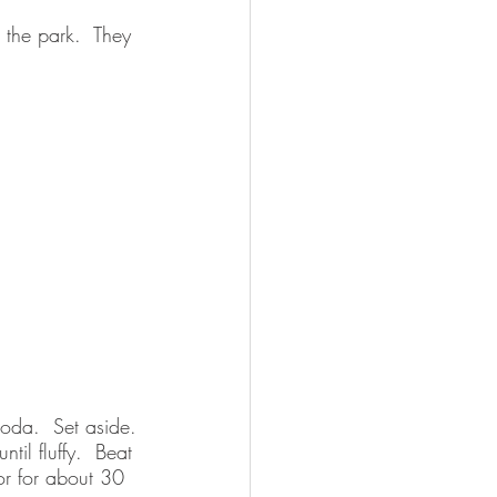
 the park.  They 
oda.  Set aside.
til fluffy.  Beat 
tor for about 30 