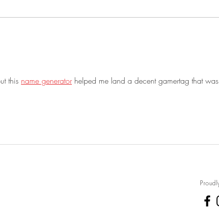
desserts and had 4 Dutch Ovens
straw
going all at...
eat like ca
cooki
t this 
name generator
 helped me land a decent gamertag that wasn
Proudl