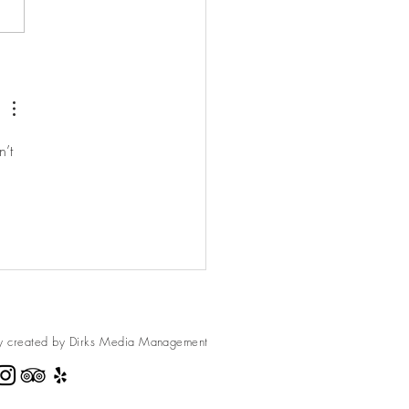
berries. They are amazing to
ndy. We made these
es, and...
’t 
y created by Dirks Media
Management