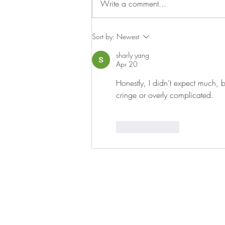
Write a comment...
on Wednesday night so we can...
Sort by:
Newest
sharly yang
Apr 20
Honestly, I didn’t expect much, bu
cringe or overly complicated.
Like
Reply