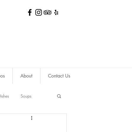
eos
About
Contact Us
ishes
Soups