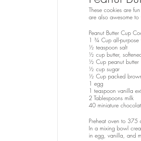
These cookies are fun 
are also awesome to 
Peanut Butter Cup Co
1 ¾ Cup all-purpose f
½ teaspoon salt
½ cup butter, softene
½ Cup peanut butter 
½ cup sugar
½ Cup packed brown
1 egg
1 teaspoon vanilla ext
2 Tablespoons milk
40 miniature chocolat
Preheat oven to 375 d
In a mixing bowl cream
in egg, vanilla, and m