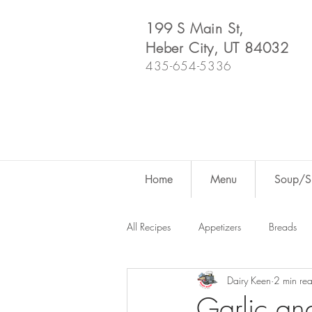
199 S Main St,
Heber City, UT 84032
435-654-5336
Home
Menu
Soup/Sh
All Recipes
Appetizers
Breads
Dairy Keen
2 min re
Dutch Oven
For Fun
Salad
Garlic an