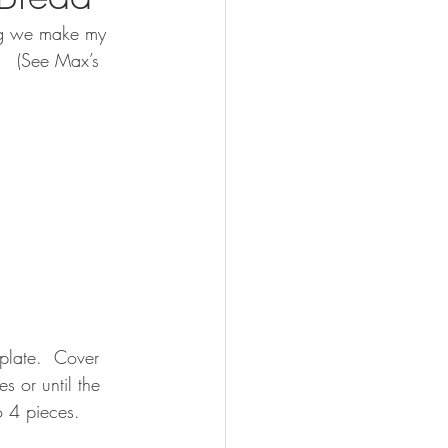
ing we make my 
   (See Max’s 
plate.  Cover 
s or until the 
o 4 pieces.  