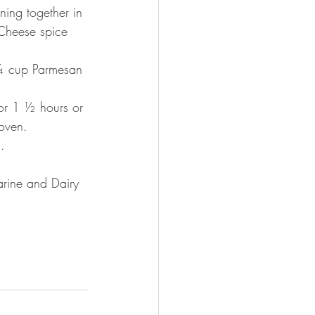
ing together in 
 Cheese spice 
l ¼ cup Parmesan 
or 1 ½ hours or 
oven.  
.  
arine and Dairy 