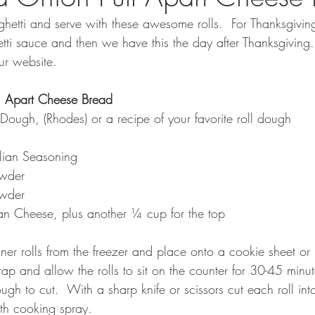
hetti and serve with these awesome rolls.  For Thanksgiv
etti sauce and then we have this the day after Thanksgiving.
ur website.
l Apart Cheese Bread
Dough, (Rhodes) or a recipe of your favorite roll dough 
lian Seasoning
owder
wder 
n Cheese, plus another ¼ cup for the top
ner rolls from the freezer and place onto a cookie sheet or 
rap and allow the rolls to sit on the counter for 30-45 minute
gh to cut.  With a sharp knife or scissors cut each roll int
th cooking spray.