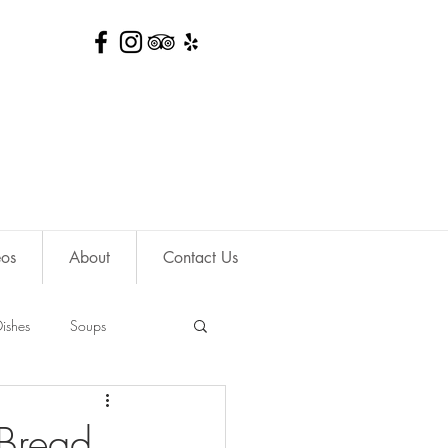
eos
About
Contact Us
ishes
Soups
 Bread