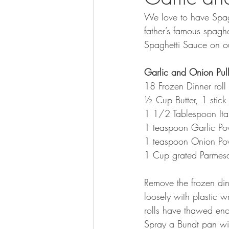
We love to have Spag
father’s famous spagh
Spaghetti Sauce on o
Garlic and Onion Pul
18 Frozen Dinner roll 
½ Cup Butter, 1 stick
1 1/2 Tablespoon Ita
1 teaspoon Garlic P
1 teaspoon Onion Po
1 Cup grated Parmesa
Remove the frozen din
loosely with plastic w
rolls have thawed enou
Spray a Bundt pan wi