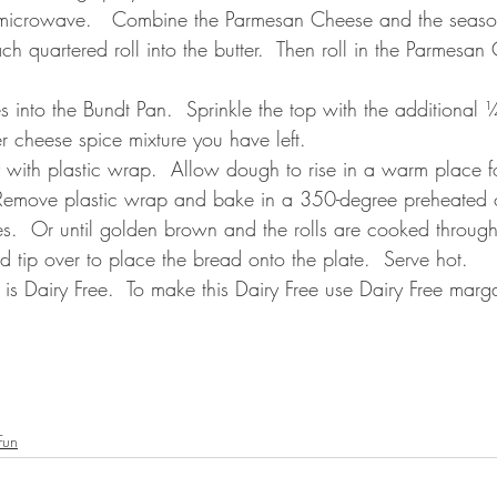
e microwave.   Combine the Parmesan Cheese and the season
ch quartered roll into the butter.  Then roll in the Parmesan
s into the Bundt Pan.  Sprinkle the top with the additiona
cheese spice mixture you have left.
 with plastic wrap.  Allow dough to rise in a warm place f
  Remove plastic wrap and bake in a 350-degree preheated 
s.  Or until golden brown and the rolls are cooked through
 tip over to place the bread onto the plate.  Serve hot.  
s Dairy Free.  To make this Dairy Free use Dairy Free marg
Fun