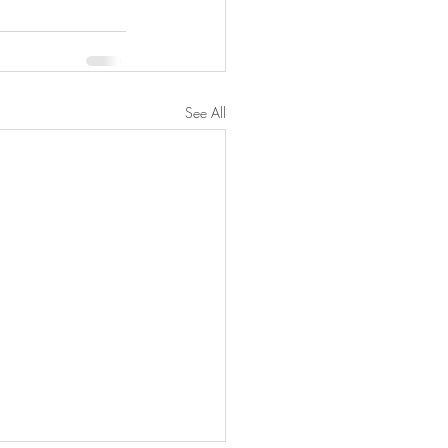
See All