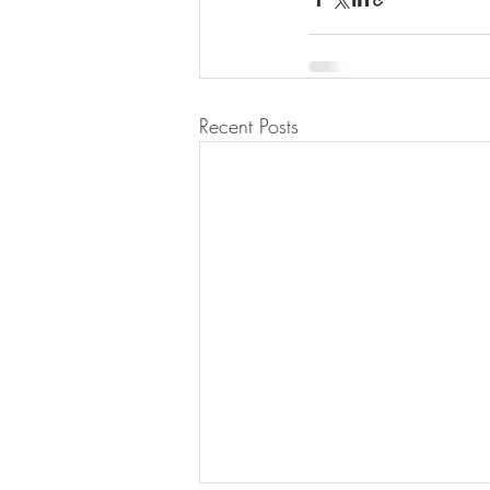
Recent Posts