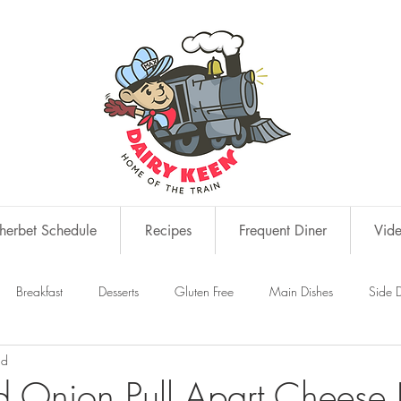
erbet Schedule
Recipes
Frequent Diner
Vid
Breakfast
Desserts
Gluten Free
Main Dishes
Side D
ad
s
Snacks
d Onion Pull Apart Cheese