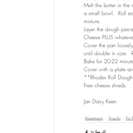
Melt the butter in th
a small bowl.  Roll ea
mixture.  
Layer the dough piece
Cheese PLUS whatever 
Cover the pan loosely
until double in size.
Bake for 20-22 minute
Cover with a plate and
**Rhodes Roll Dough i
Free cheese shreds.  
Jan Dairy Keen 
Appetizers
Snacks
For 