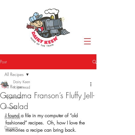
Post
All Recipes
Dairy Keen
All Recipes
1 min read
Grandma Franson’s Fluffy Jell-
Appetizers
O Salad
Breads
I found a file in my computer of “old 
Breakfast
fashioned” recipes.  Oh, how I love the 
Desserts
memories a recipe can bring back.  