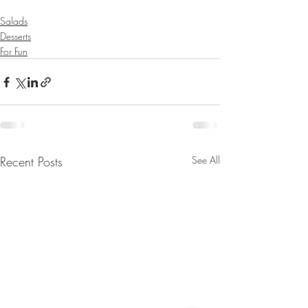
Salads
Desserts
For Fun
Recent Posts
See All