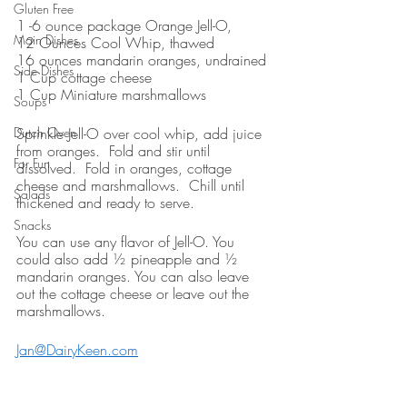
Gluten Free
1 -6 ounce package Orange Jell-O, 
Main Dishes
12 Ounces Cool Whip, thawed
16 ounces mandarin oranges, undrained
Side Dishes
1 Cup cottage cheese
1 Cup Miniature marshmallows
Soups
Dutch Oven
Sprinkle Jell-O over cool whip, add juice 
from oranges.  Fold and stir until 
For Fun
dissolved.  Fold in oranges, cottage 
cheese and marshmallows.  Chill until 
Salads
thickened and ready to serve.
Snacks
You can use any flavor of Jell-O. You 
could also add ½ pineapple and ½ 
mandarin oranges. You can also leave 
out the cottage cheese or leave out the 
marshmallows.
Jan@DairyKeen.com