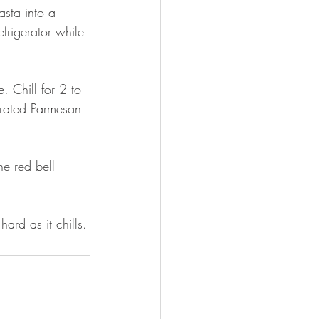
sta into a 
efrigerator while 
. Chill for 2 to 
 grated Parmesan 
he red bell 
rd as it chills.