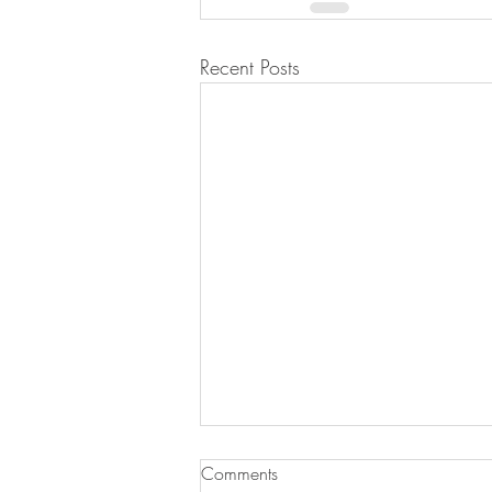
Recent Posts
Black Bean and Corn Salad
Comments