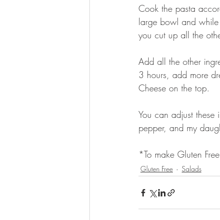
Cook the pasta accor
large bowl and while it
you cut up all the othe
Add all the other ingr
3 hours, add more dres
Cheese on the top.
You can adjust these i
pepper, and my daught
*To make Gluten Free 
Gluten Free
Salads