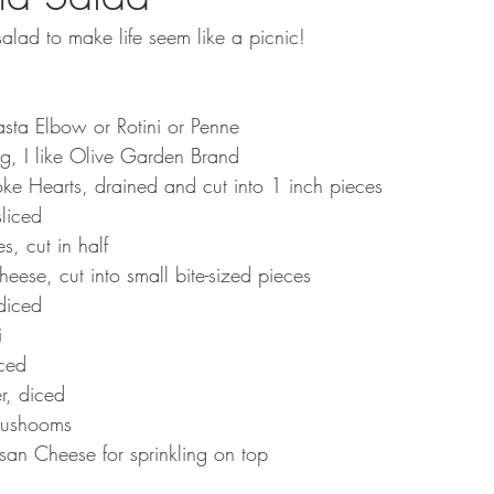
alad to make life seem like a picnic!
sta Elbow or Rotini or Penne
ng, I like Olive Garden Brand
ke Hearts, drained and cut into 1 inch pieces
liced
, cut in half
heese, cut into small bite-sized pieces
diced
i
ced
r, diced
Mushooms
n Cheese for sprinkling on top