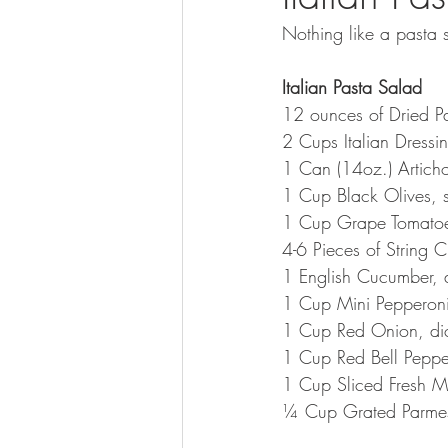
Nothing like a pasta s
Italian Pasta Salad
12 ounces of Dried Pa
2 Cups Italian Dressi
1 Can (14oz.) Articho
1 Cup Black Olives, s
1 Cup Grape Tomatoes
4-6 Pieces of String C
1 English Cucumber, 
1 Cup Mini Pepperon
1 Cup Red Onion, di
1 Cup Red Bell Peppe
1 Cup Sliced Fresh 
¼ Cup Grated Parmesa