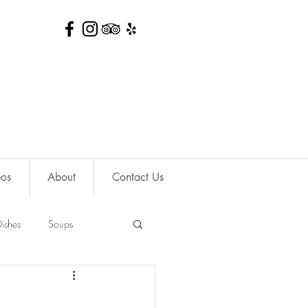
eos
About
Contact Us
ishes
Soups