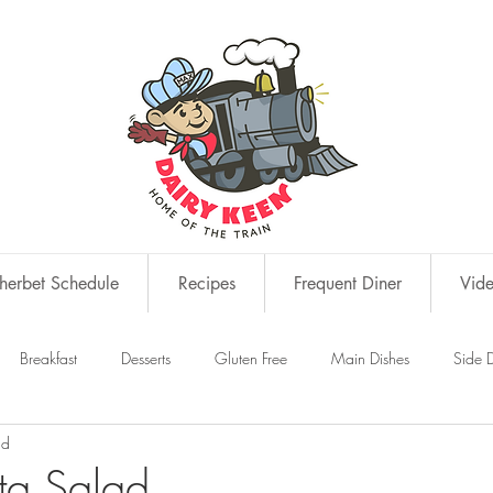
erbet Schedule
Recipes
Frequent Diner
Vid
Breakfast
Desserts
Gluten Free
Main Dishes
Side D
ad
s
Snacks
sta Salad