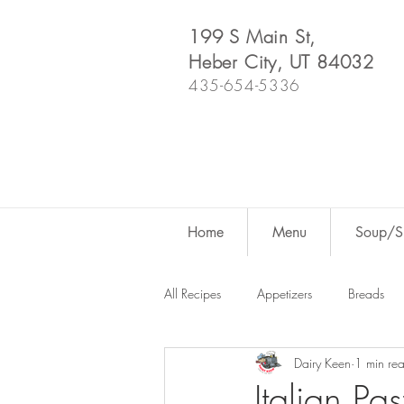
199 S Main St,
Heber City, UT 84032
435-654-5336
Home
Menu
Soup/Sh
All Recipes
Appetizers
Breads
Dairy Keen
1 min re
Dutch Oven
For Fun
Salad
Italian Pa