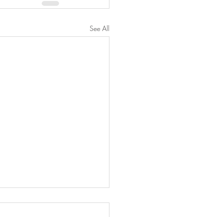
See All
ed Brussel Sprout Salad