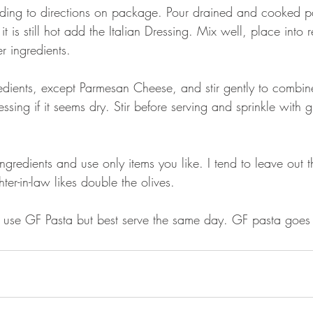
ding to directions on package. Pour drained and cooked pa
 is still hot add the Italian Dressing. Mix well, place into r
r ingredients.
edients, except Parmesan Cheese, and stir gently to combine
sing if it seems dry. Stir before serving and sprinkle with
ngredients and use only items you like. I tend to leave out t
er-in-law likes double the olives.
use GF Pasta but best serve the same day. GF pasta goes ha