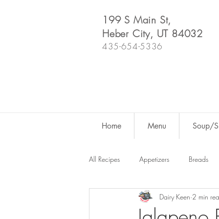
199 S Main St,
Heber City, UT 84032
435-654-5336
Home
Menu
Soup/Sh
All Recipes
Appetizers
Breads
Dairy Keen
2 min re
Dutch Oven
For Fun
Salad
Jalapeno P