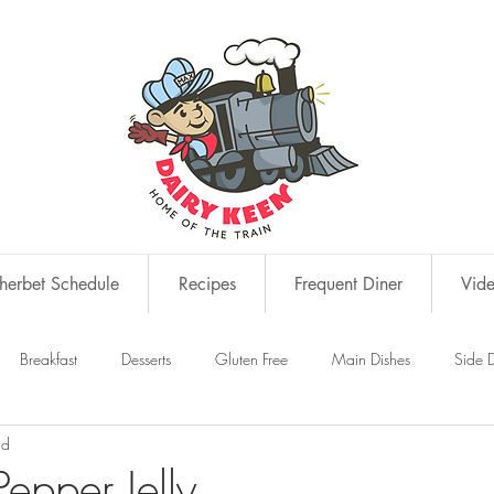
erbet Schedule
Recipes
Frequent Diner
Vid
Breakfast
Desserts
Gluten Free
Main Dishes
Side D
ad
s
Snacks
epper Jelly