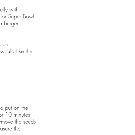
elly with 
 for Super Bowl 
a burger.    
dice
would like the 
d put on the 
for 10 minutes.  
emove the seeds 
asure the 