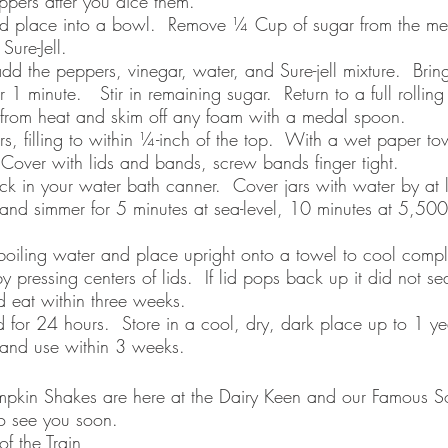
ppers after you dice them. 
d place into a bowl.  Remove ¼ Cup of sugar from the m
ure-Jell.  
d the peppers, vinegar, water, and Sure-jell mixture.  Bring
r 1 minute.   Stir in remaining sugar.  Return to a full rolling
 from heat and skim off any foam with a medal spoon.
rs, filling to within ¼-inch of the top.  With a wet paper to
 Cover with lids and bands, screw bands finger tight.
ack in your water bath canner.  Cover jars with water by at l
 and simmer for 5 minutes at sea-level, 10 minutes at 5,500 
oiling water and place upright onto a towel to cool complet
y pressing centers of lids.  If lid pops back up it did not se
d eat within three weeks.
nd for 24 hours.  Store in a cool, dry, dark place up to 1 y
e and use within 3 weeks.
Pumpkin Shakes are here at the Dairy Keen and our Famous So
o see you soon. 
f the Train 