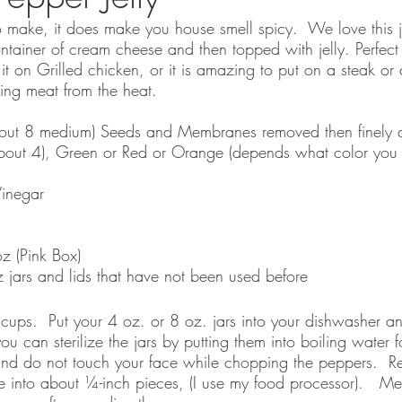
to make, it does make you house smell spicy.  We love this j
ntainer of cream cheese and then topped with jelly. Perfect
t on Grilled chicken, or it is amazing to put on a steak or 
ing meat from the heat. 
out 8 medium) Seeds and Membranes removed then finely 
bout 4), Green or Red or Orange (depends what color you 
inegar
z (Pink Box)
z jars and lids that have not been used before
cups.  Put your 4 oz. or 8 oz. jars into your dishwasher an
you can sterilize the jars by putting them into boiling water 
nd do not touch your face while chopping the peppers.  R
into about ¼-inch pieces, (I use my food processor).   Me