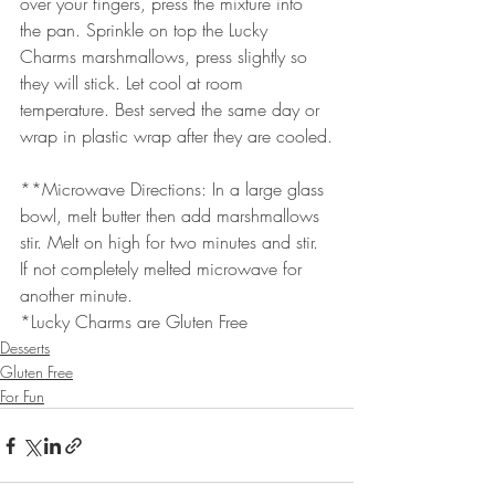
over your fingers, press the mixture into 
the pan. Sprinkle on top the Lucky 
Charms marshmallows, press slightly so 
they will stick. Let cool at room 
temperature. Best served the same day or 
wrap in plastic wrap after they are cooled.
**Microwave Directions: In a large glass 
bowl, melt butter then add marshmallows 
stir. Melt on high for two minutes and stir. 
If not completely melted microwave for 
another minute.
*Lucky Charms are Gluten Free
Desserts
Gluten Free
For Fun