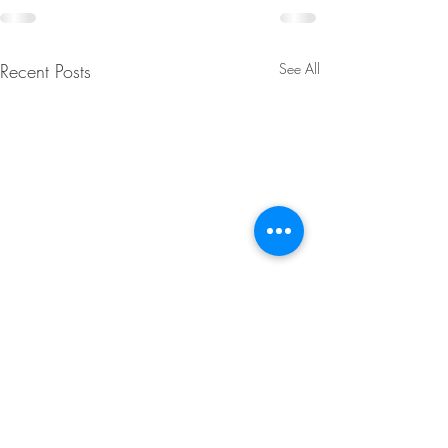
Recent Posts
See All
MTN Dew Apple
Strawberry Chee
Dumplings
Cookies