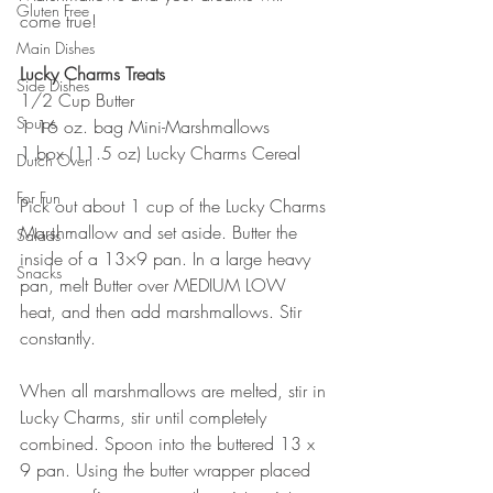
Gluten Free
come true!
Main Dishes
Lucky Charms Treats
Side Dishes
1/2 Cup Butter
Soups
1 16 oz. bag Mini-Marshmallows
1 box (11.5 oz) Lucky Charms Cereal
Dutch Oven
For Fun
Pick out about 1 cup of the Lucky Charms 
Marshmallow and set aside. Butter the 
Salads
inside of a 13×9 pan. In a large heavy 
Snacks
pan, melt Butter over MEDIUM LOW 
heat, and then add marshmallows. Stir 
constantly.
When all marshmallows are melted, stir in 
Lucky Charms, stir until completely 
combined. Spoon into the buttered 13 x 
9 pan. Using the butter wrapper placed 