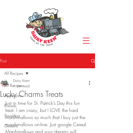
Post
All Recipes
Dairy Keen
All Recipes
1 min read
Lucky Charms Treats
Appetizers
Just in time for St. Patrick’s Day this fun 
Breads
treat. I am crazy, but I LOVE the hard 
Breakfast
marshmallows so much that I buy just the 
marshmallows on-line. Just google Cereal 
Desserts
Marshmallows and your dreams will 