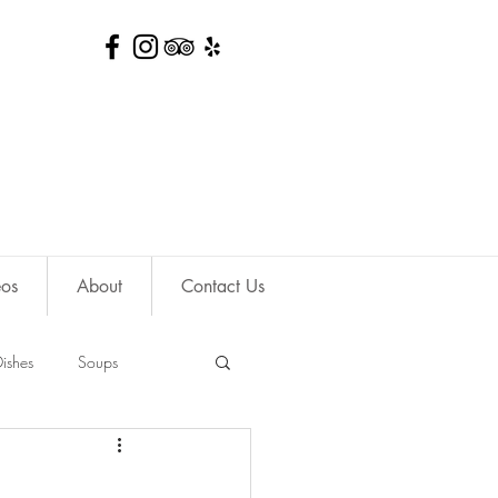
eos
About
Contact Us
ishes
Soups