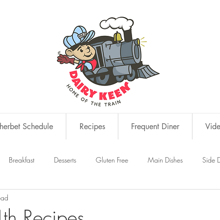
erbet Schedule
Recipes
Frequent Diner
Vid
Breakfast
Desserts
Gluten Free
Main Dishes
Side D
ead
s
Snacks
th Recipes