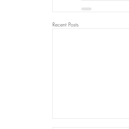
Recent Posts
Lemon Meringue Pie