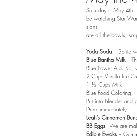
Saturday is May 4th, 
be watching Star Wars
signs
are all the bowls, so
Yoda Soda
 – Sprite 
Blue Bantha Milk
 – T
Blue Power Aid. So, w
2 Cups Vanilla Ice C
1 ½ Cups Milk
Blue Food Coloring
Put into Blender and p
Drink immediately.
Leah’s Cinnamon Buns
BB Eggs - 
We are mak
Edible Ewoks 
– Gumm