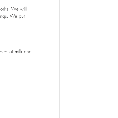
works. We will
hings. We put 
coconut milk and