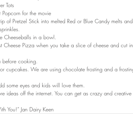
ter Tots
t Popcorn for the movie
 tip of Pretzel Stick into melted Red or Blue Candy melts and 
prinkles.
re Cheeseballs in a bowl.
ust Cheese Pizza when you take a slice of cheese and cut in 
a before cooking.
 or cupcakes. We are using chocolate frosting and a frostin
add some eyes and kids will love them.
e ideas off the internet. You can get as crazy and creative
th You!” Jan Dairy Keen