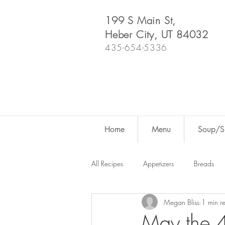
199 S Main St,
Heber City, UT 84032
435-654-5336
Home
Menu
Soup/Sh
All Recipes
Appetizers
Breads
Megan Bliss
1 min r
Dutch Oven
For Fun
Salad
May the 4