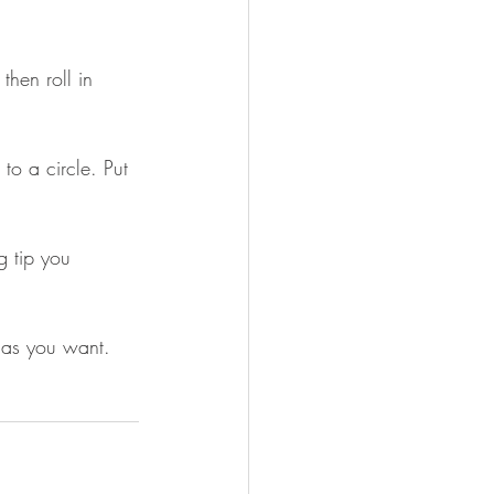
then roll in 
to a circle. Put 
g tip you 
 as you want. 