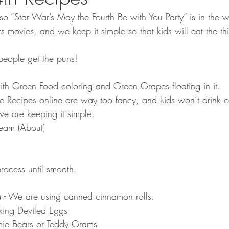
so “Star War’s May the Fourth Be with You Party” is in the 
 movies, and we keep it simple so that kids will eat the t
 people get the puns!
with Green Food coloring and Green Grapes floating in it.
he Recipes online are way too fancy, and kids won’t drink 
e are keeping it simple.
ream (About)
rocess until smooth.
 - 
We are using canned cinnamon rolls.
ing Deviled Eggs
ie Bears or Teddy Grams