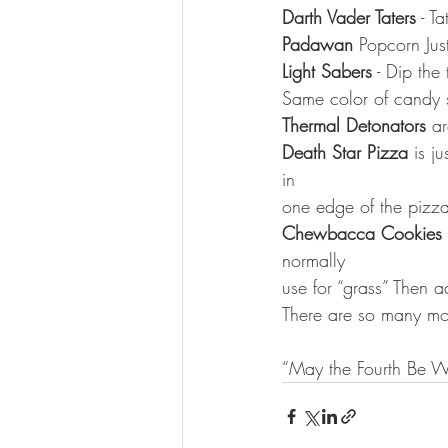
Darth Vader Taters
 - Ta
Padawan
 Popcorn Jus
Light Sabers
 - Dip the
Same color of candy s
Thermal Detonators
 a
Death Star Pizza
 is j
in
one edge of the pizz
Chewbacca Cookies
normally
use for “grass” Then 
There are so many mor
“May the Fourth Be Wi