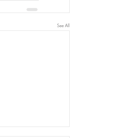
See All
ake Oatmeal Protein