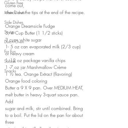
Gluten Free
come out,
check out the tips at the end of the recipe.
Main Dishes
Side Dishes
Orange Dreamsicle Fudge
Soups
3/4 Cup Butter (1 1/2 sticks)
3 cups white sugar
Dutch Oven
1- 5 oz can evaporated milk (2/3 cup) 
For Fun
or heavy cream
1 -12 oz package vanilla chips
Salads
1 -7 oz jar Marshmallow Crème
Snacks
1 ½ tea. Orange Extract (flavoring)
Orange food coloring
Butter a 9 X 9 pan. Over MEDIUM HEAT, 
melt butter in heavy 3-quart sauce pan. 
Add
sugar and milk, stir until combined. Bring 
to a boil. Put the lid on the pan for about 
three