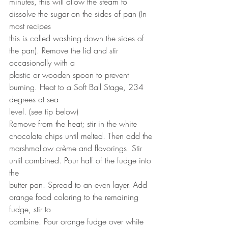
minutes, this will allow the steam to 
dissolve the sugar on the sides of pan (In 
most recipes
this is called washing down the sides of 
the pan). Remove the lid and stir 
occasionally with a
plastic or wooden spoon to prevent 
burning. Heat to a Soft Ball Stage, 234 
degrees at sea
level. (see tip below)
Remove from the heat; stir in the white 
chocolate chips until melted. Then add the
marshmallow crème and flavorings. Stir 
until combined. Pour half of the fudge into 
the
butter pan. Spread to an even layer. Add 
orange food coloring to the remaining 
fudge, stir to
combine. Pour orange fudge over white 