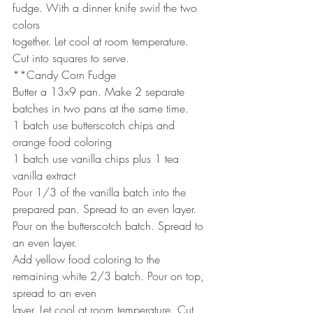
fudge. With a dinner knife swirl the two 
colors
together. Let cool at room temperature. 
Cut into squares to serve.
**Candy Corn Fudge
Butter a 13x9 pan. Make 2 separate 
batches in two pans at the same time.
1 batch use butterscotch chips and 
orange food coloring
1 batch use vanilla chips plus 1 tea 
vanilla extract
Pour 1/3 of the vanilla batch into the 
prepared pan. Spread to an even layer.
Pour on the butterscotch batch. Spread to 
an even layer.
Add yellow food coloring to the 
remaining white 2/3 batch. Pour on top, 
spread to an even
layer. Let cool at room temperature. Cut 