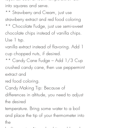
into squares and serve.
** Strawberry and Cream, just use 
strawberry extract and red food coloring
** Chocolate Fudge, just use semi-sweet 
chocolate chips instead of vanilla chips. 
Use 1 tsp.
vanilla extract instead of flavoring. Add 1 
cup chopped nuts, if desired.
** Candy Cane Fudge – Add 1/3 Cup 
crushed candy cane, then use peppermint 
extract and
red food coloring.
Candy Making Tip: Because of 
differences in altitude, you need to adjust 
the desired
temperature. Bring some water to a boil 
and place the tip of your thermometer into 
the