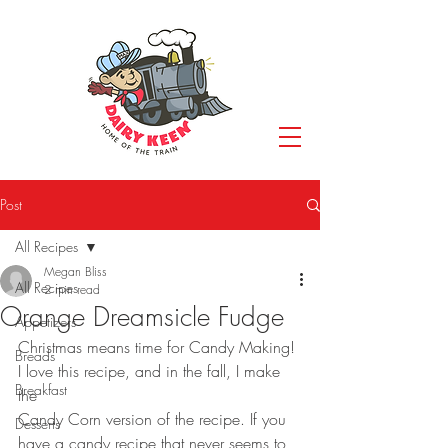
Post
All Recipes
Megan Bliss
All Recipes
2 min read
Orange Dreamsicle Fudge
Appetizers
Christmas means time for Candy Making! 
Breads
I love this recipe, and in the fall, I make 
Breakfast
the
Candy Corn version of the recipe. If you 
Desserts
have a candy recipe that never seems to 