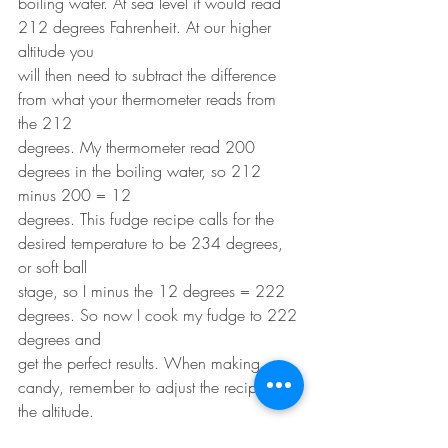
boiling water. At sea level it would read 
212 degrees Fahrenheit. At our higher 
altitude you
will then need to subtract the difference 
from what your thermometer reads from 
the 212
degrees. My thermometer read 200 
degrees in the boiling water, so 212 
minus 200 = 12
degrees. This fudge recipe calls for the 
desired temperature to be 234 degrees, 
or soft ball
stage, so I minus the 12 degrees = 222 
degrees. So now I cook my fudge to 222 
degrees and
get the perfect results. When making 
candy, remember to adjust the recipe for 
the altitude.
*Yes it is Gluten Free