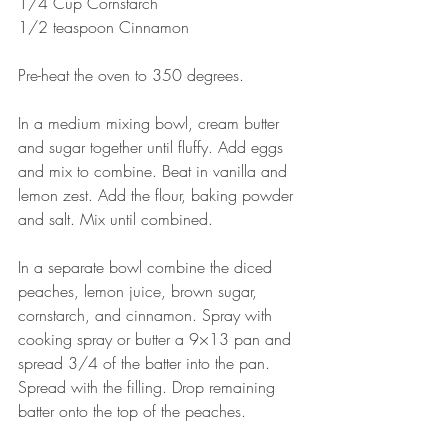
1/4 Cup Cornstarch
1/2 teaspoon Cinnamon
Pre-heat the oven to 350 degrees.
In a medium mixing bowl, cream butter 
and sugar together until fluffy. Add eggs 
and mix to combine. Beat in vanilla and 
lemon zest. Add the flour, baking powder 
and salt. Mix until combined.
In a separate bowl combine the diced 
peaches, lemon juice, brown sugar, 
cornstarch, and cinnamon. Spray with 
cooking spray or butter a 9×13 pan and 
spread 3/4 of the batter into the pan. 
Spread with the filling. Drop remaining 
batter onto the top of the peaches.