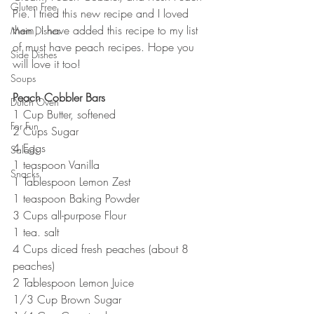
Gluten Free
Pie. I tried this new recipe and I loved 
them, I have added this recipe to my list 
Main Dishes
of must have peach recipes. Hope you 
Side Dishes
will love it too!
Soups
Peach Cobbler Bars
Dutch Oven
1 Cup Butter, softened
For Fun
2 Cups Sugar
4 Eggs
Salads
1 teaspoon Vanilla
Snacks
1 Tablespoon Lemon Zest
1 teaspoon Baking Powder
3 Cups all-purpose Flour
1 tea. salt
4 Cups diced fresh peaches (about 8 
peaches)
2 Tablespoon Lemon Juice
1/3 Cup Brown Sugar