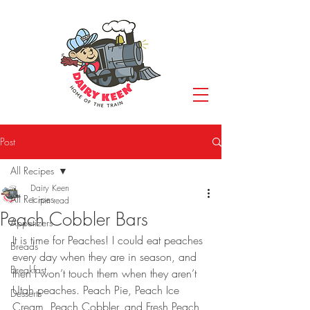
Post
All Recipes
Dairy Keen
All Recipes
1 min read
Peach Cobbler Bars
Appetizers
It is time for Peaches! I could eat peaches 
Breads
every day when they are in season, and 
Breakfast
then I won’t touch them when they aren’t 
Utah peaches. Peach Pie, Peach Ice 
Desserts
Cream, Peach Cobbler, and Fresh Peach 