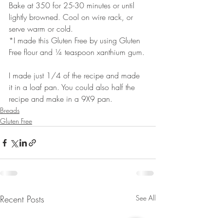
Bake at 350 for 25-30 minutes or until 
lightly browned. Cool on wire rack, or 
serve warm or cold.
*I made this Gluten Free by using Gluten 
Free flour and ¼ teaspoon xanthium gum.
I made just 1/4 of the recipe and made 
it in a loaf pan. You could also half the 
recipe and make in a 9X9 pan.
Breads
Gluten Free
Recent Posts
See All