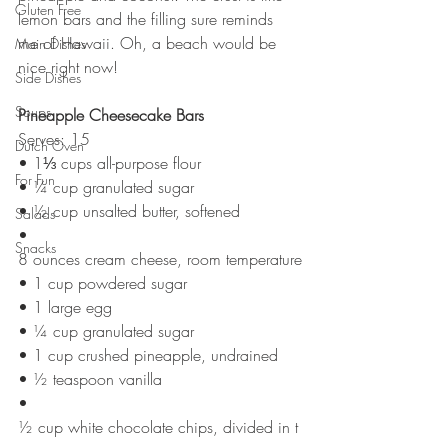
Gluten Free
lemon bars and the filling sure reminds 
me of Hawaii. Oh, a beach would be 
Main Dishes
nice right now!
Side Dishes
Soups
Pineapple Cheesecake Bars
Serves: 15
Dutch Oven
• 1⅓ cups all-purpose flour
For Fun
• ¼ cup granulated sugar
• ½ cup unsalted butter, softened
Salads
• 
Snacks
8 ounces cream cheese, room temperature
• 1 cup powdered sugar
• 1 large egg
• ¼ cup granulated sugar
• 1 cup crushed pineapple, undrained
• ½ teaspoon vanilla 
• 
½ cup white chocolate chips, divided in t