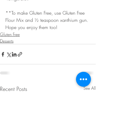
**To make Gluten Free, use Gluten Free 
Flour Mix and ½ teaspoon xanthium gun.
Hope you enjoy them too!
Gluten Free
Desserts
Recent Posts
See All