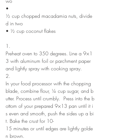
wo
• 
½ cup chopped macadamia nuts, divide
d in two
• ½ cup coconut flakes
1. 
Preheat oven to 350 degrees. Line a 9×1
3 with aluminum foil or parchment paper 
and lightly spray with cooking spray.
2. 
In your food processor with the chopping 
blade, combine flour, ¼ cup sugar, and b
utter. Process until crumbly.  Press into the b
ottom of your prepared 9×13 pan until it i
s even and smooth, push the sides up a bi
t. Bake the crust for 10-
15 minutes or until edges are lightly golde
n brown.