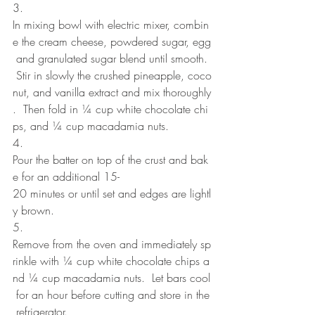
3. 
In mixing bowl with electric mixer, combin
e the cream cheese, powdered sugar, egg
 and granulated sugar blend until smooth. 
 Stir in slowly the crushed pineapple, coco
nut, and vanilla extract and mix thoroughly
.  Then fold in ¼ cup white chocolate chi
ps, and ¼ cup macadamia nuts.
4. 
Pour the batter on top of the crust and bak
e for an additional 15-
20 minutes or until set and edges are lightl
y brown.
5. 
Remove from the oven and immediately sp
rinkle with ¼ cup white chocolate chips a
nd ¼ cup macadamia nuts.  Let bars cool
 for an hour before cutting and store in the
 refrigerator.