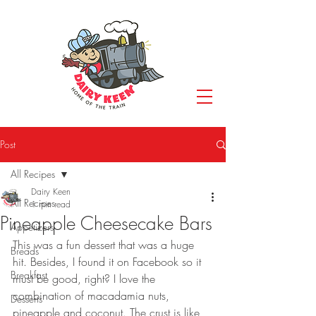
Post
All Recipes
Dairy Keen
All Recipes
1 min read
Pineapple Cheesecake Bars
Appetizers
This was a fun dessert that was a huge 
Breads
hit. Besides, I found it on Facebook so it 
Breakfast
must be good, right? I love the 
combination of macadamia nuts, 
Desserts
pineapple and coconut. The crust is like 