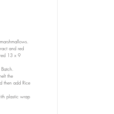
 marshmallows. 
ract and red 
tered 13 x 9 
 Batch.
elt the 
nd then add Rice 
ith plastic wrap 