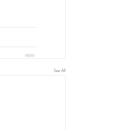
See All