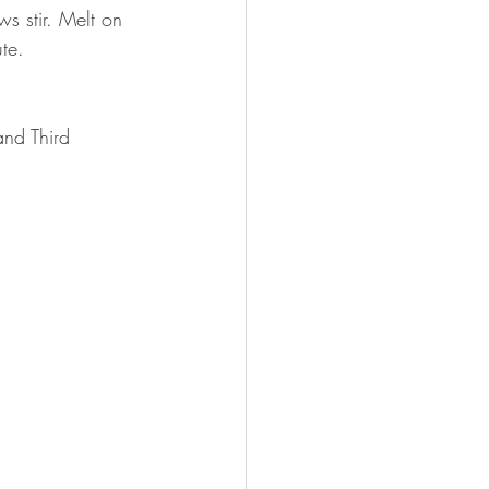
s stir. Melt on 
te.
and Third 