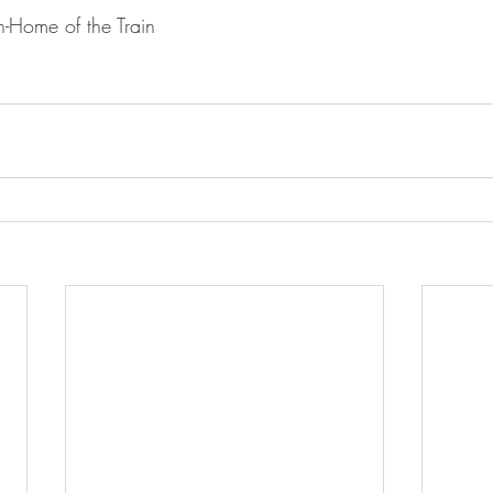
-Home of the Train