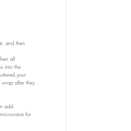
t, and then 
hen all 
s into the 
uttered your 
 wrap after they 
en add 
 microwave for 