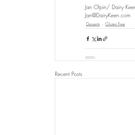
Jan Olpin/ Dairy Keen
Jan@DairyKeen.com
Desserts
Gluten Free
Recent Posts