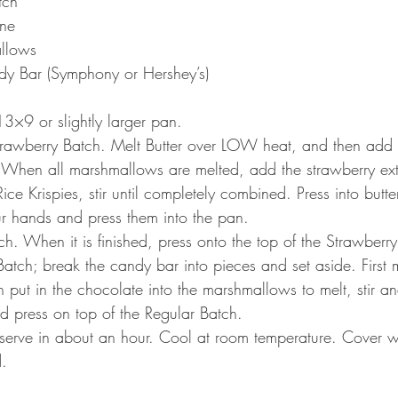
tch
ine
llows
y Bar (Symphony or Hershey’s)
 13×9 or slightly larger pan.
Strawberry Batch. Melt Butter over LOW heat, and then add
When all marshmallows are melted, add the strawberry ext
 Rice Krispies, stir until completely combined. Press into but
ur hands and press them into the pan.
h. When it is finished, press onto the top of the Strawberry
tch; break the candy bar into pieces and set aside. First m
put in the chocolate into the marshmallows to melt, stir a
ed press on top of the Regular Batch.
 serve in about an hour. Cool at room temperature. Cover w
d.