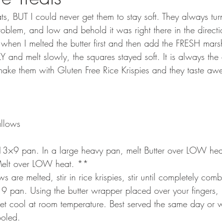
eats, BUT I could never get them to stay soft. They always tur
roblem, and low and behold it was right there in the directi
when I melted the butter first and then add the FRESH mar
nd melt slowly, the squares stayed soft. It is always the d
 make them with Gluten Free Rice Krispies and they taste a
llows
a 13×9 pan. In a large heavy pan, melt Butter over LOW hea
elt over LOW heat. **
are melted, stir in rice krispies, stir until completely co
 9 pan. Using the butter wrapper placed over your fingers, 
Let cool at room temperature. Best served the same day or w
ooled.