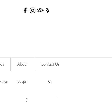
eos
About
Contact Us
ishes
Soups