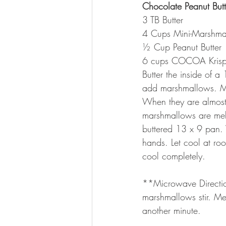
Chocolate Peanut Butte
3 TB Butter
4 Cups Mini-Marshma
½ Cup Peanut Butter
6 cups COCOA Krisp
Butter the inside of 
add marshmallows. M
When they are almost
marshmallows are melte
buttered 13 x 9 pan. 
hands. Let cool at ro
cool completely.
**Microwave Direction
marshmallows stir. Mel
another minute.