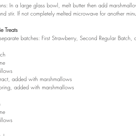
s: In a large glass bowl, melt butter then add marshmallow
nd stir. If not completely melted microwave for another minu
e Treats
eparate batches: First Strawberry, Second Regular Batch, 
tch
ine
llows
tract, added with marshmallows
oring, added with marshmallows
h
ine
llows