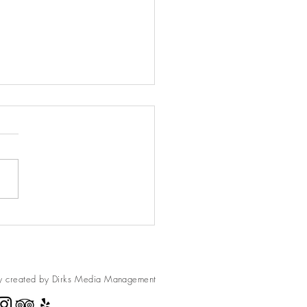
wberry Cheesecake
ies
usin has a freeze drier and
me some freeze-dried
berries. They are amazing to
ndy. We made these
es, and...
y created by Dirks Media
Management