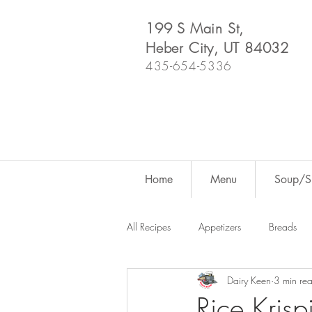
199 S Main St,
Heber City, UT 84032
435-654-5336
Home
Menu
Soup/Sh
All Recipes
Appetizers
Breads
Dairy Keen
3 min re
Dutch Oven
For Fun
Salad
Rice Krisp