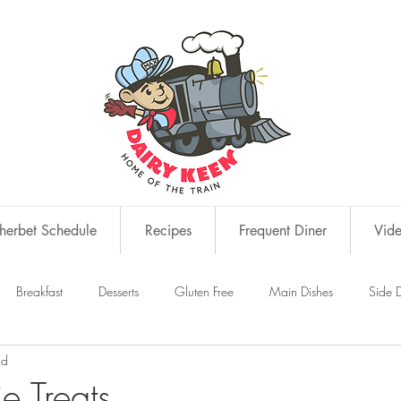
erbet Schedule
Recipes
Frequent Diner
Vid
Breakfast
Desserts
Gluten Free
Main Dishes
Side D
ad
s
Snacks
ie Treats