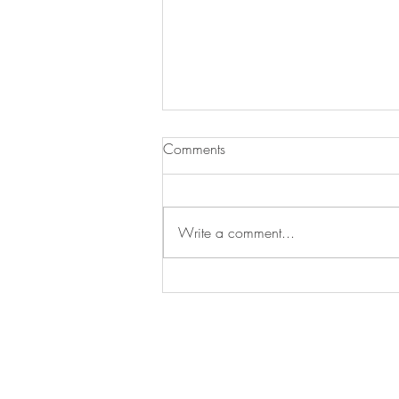
Key Lime Pie
Comments
I am getting excited to go to Florida
to my son and his family’s house for
Thanksgiving. We do “Piesgiving”
Write a comment...
on Wednesday night so we can...