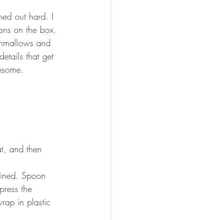
ned out hard. I 
ons on the box. 
shmallows and 
etails that get 
wesome.
t, and then 
mbined. Spoon 
press the 
rap in plastic 