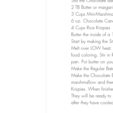
3rd the Chocolate Ba
2 TB Butter or margar
3 Cups Mini-Marshma
6 oz. Chocolate Cand
4 Cups Rice Krispies
Butter the inside of a
Start by making the 
Melt over LOW heat. 
food coloring. Stir in
pan. Put butter on yo
Make the Regular Batc
Make the Chocolate Ba
marshmallow and then 
Krispies. When finish
They will be ready to
after they have coole