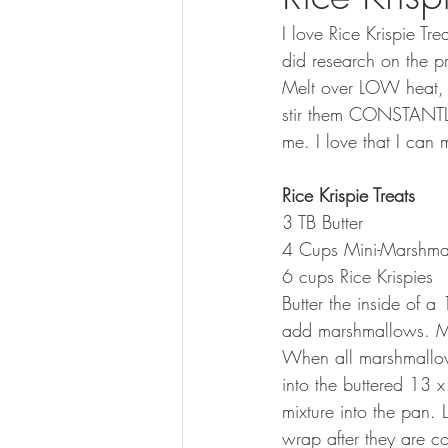
I love Rice Krispie Tr
did research on the p
Melt over LOW heat, 
stir them CONSTANTLY a
me. I love that I can
Rice Krispie Treats
3 TB Butter
4 Cups Mini-Marshma
6 cups Rice Krispies
Butter the inside of 
add marshmallows. M
When all marshmallows 
into the buttered 13 x
mixture into the pan. 
wrap after they are c