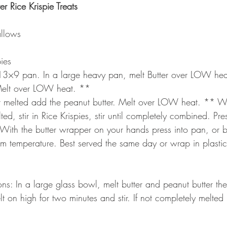
r Rice Krispie Treats
llows
ies
a 13×9 pan. In a large heavy pan, melt Butter over LOW hea
elt over LOW heat. **
 melted add the peanut butter. Melt over LOW heat. ** W
d, stir in Rice Krispies, stir until completely combined. Pres
With the butter wrapper on your hands press into pan, or b
om temperature. Best served the same day or wrap in plastic
s: In a large glass bowl, melt butter and peanut butter th
t on high for two minutes and stir. If not completely melted