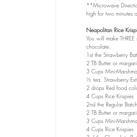
**Microwave Direction
high for two minutes a
Neapolitan Rice Krispi
You will make THREE s
chocolate.
1st the Strawberry Ba
2 TB Butter or margar
3 Cups Mini-Marshma
½ tea. Strawberry Ex
2 drops Red food col
4 Cups Rice Krispies
2nd the Regular Batc
2 TB Butter or margar
3 Cups Mini-Marshma
4 Cups Rice Krispies