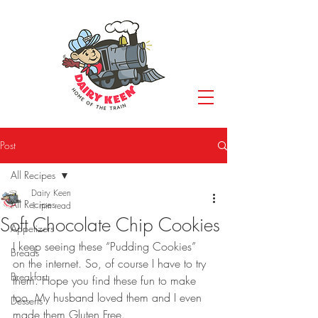
Post
All Recipes
Dairy Keen
All Recipes
1 min read
Soft Chocolate Chip Cookies
Appetizers
I keep seeing these “Pudding Cookies” 
Breads
on the internet. So, of course I have to try 
Breakfast
them. Hope you find these fun to make 
too. My husband loved them and I even 
Desserts
made them Gluten Free.