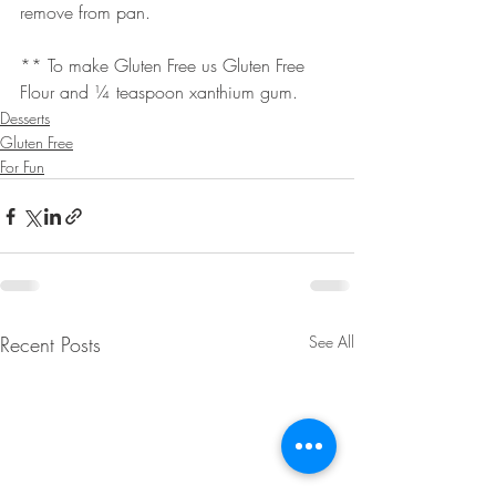
remove from pan.
** To make Gluten Free us Gluten Free 
Flour and ¼ teaspoon xanthium gum.
Desserts
Gluten Free
For Fun
Recent Posts
See All