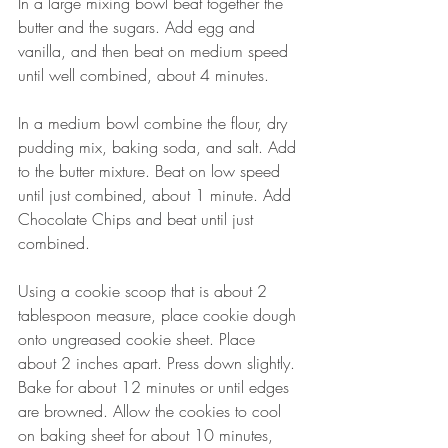
In a large mixing bowl beat together the 
butter and the sugars. Add egg and 
vanilla, and then beat on medium speed 
until well combined, about 4 minutes.
In a medium bowl combine the flour, dry 
pudding mix, baking soda, and salt. Add 
to the butter mixture. Beat on low speed 
until just combined, about 1 minute. Add 
Chocolate Chips and beat until just 
combined.
Using a cookie scoop that is about 2 
tablespoon measure, place cookie dough 
onto ungreased cookie sheet. Place 
about 2 inches apart. Press down slightly. 
Bake for about 12 minutes or until edges 
are browned. Allow the cookies to cool 
on baking sheet for about 10 minutes, 