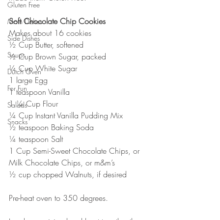
Gluten Free
Soft Chocolate Chip Cookies
Main Dishes
Makes about 16 cookies
Side Dishes
½ Cup Butter, softened
Soups
½ Cup Brown Sugar, packed
¼ Cup White Sugar
Dutch Oven
1 large Egg
For Fun
1 teaspoon Vanilla
1 ¼ Cup Flour
Salads
¼ Cup Instant Vanilla Pudding Mix
Snacks
½ teaspoon Baking Soda
¼ teaspoon Salt
1 Cup Semi-Sweet Chocolate Chips, or 
Milk Chocolate Chips, or m&m’s
½ cup chopped Walnuts, if desired
Pre-heat oven to 350 degrees.