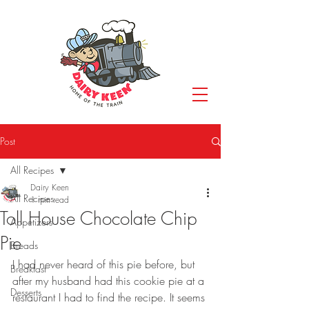
Post
All Recipes
Dairy Keen
All Recipes
1 min read
Toll House Chocolate Chip
Appetizers
Pie
Breads
I had never heard of this pie before, but 
Breakfast
after my husband had this cookie pie at a 
Desserts
restaurant I had to find the recipe. It seems 