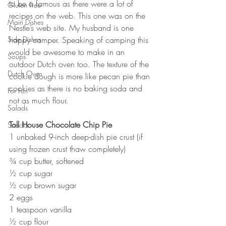
to be a famous as there were a lot of 
Gluten Free
recipes on the web. This one was on the 
Main Dishes
Nestle’s web site. My husband is one 
Side Dishes
happy camper. Speaking of camping this 
would be awesome to make in an 
Soups
outdoor Dutch oven too. The texture of the 
Dutch Oven
cookie dough is more like pecan pie than 
cookies as there is no baking soda and 
For Fun
not as much flour.
Salads
Toll House Chocolate Chip Pie
Snacks
1 unbaked 9-inch deep-dish pie crust (if 
using frozen crust thaw completely)
¾ cup butter, softened
½ cup sugar
½ cup brown sugar
2 eggs
1 teaspoon vanilla
½ cup flour