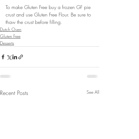
To make Gluten Free buy a frozen GF pie 
crust and use Gluten Free Flour. Be sure to 
thaw the crust before filling.
Dutch Oven
Gluten Free
Desserts
Recent Posts
See All