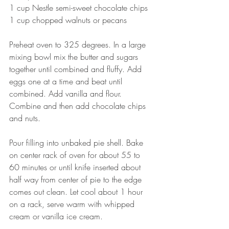
1 cup Nestle semi-sweet chocolate chips
1 cup chopped walnuts or pecans
Preheat oven to 325 degrees. In a large 
mixing bowl mix the butter and sugars 
together until combined and fluffy. Add 
eggs one at a time and beat until 
combined. Add vanilla and flour.
Combine and then add chocolate chips 
and nuts.
Pour filling into unbaked pie shell. Bake 
on center rack of oven for about 55 to 
60 minutes or until knife inserted about 
half way from center of pie to the edge 
comes out clean. Let cool about 1 hour 
on a rack, serve warm with whipped 
cream or vanilla ice cream.