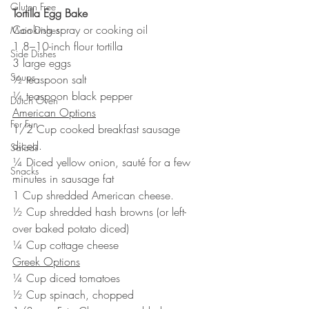
Gluten Free
Tortilla Egg Bake
Cooking spray or cooking oil
Main Dishes
1 8–10-inch flour tortilla
Side Dishes
3 large eggs
Soups
½ teaspoon salt
¼ teaspoon black pepper
Dutch Oven
American Options
For Fun
1/2 Cup cooked breakfast sausage 
diced.
Salads
¼ Diced yellow onion, sauté for a few 
Snacks
minutes in sausage fat
1 Cup shredded American cheese.
½ Cup shredded hash browns (or left-
over baked potato diced)
¼ Cup cottage cheese
Greek Options
¼ Cup diced tomatoes
½ Cup spinach, chopped