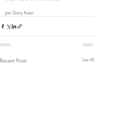
Jan Dairy Keen
Recent Posts
See All