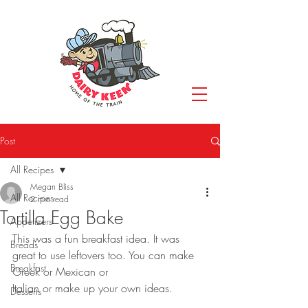
Post
All Recipes
Megan Bliss
All Recipes
2 min read
Tortilla Egg Bake
Appetizers
This was a fun breakfast idea. It was 
Breads
great to use leftovers too. You can make 
Breakfast
Greek or Mexican or
Italian or make up your own ideas.
Desserts