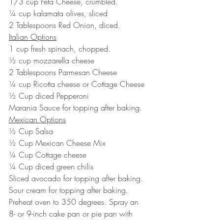
1/3 cup Feta Cheese, crumbled.
¼ cup kalamata olives, sliced
2 Tablespoons Red Onion, diced.
Italian Options
1 cup fresh spinach, chopped.
½ cup mozzarella cheese
2 Tablespoons Parmesan Cheese
¼ cup Ricotta cheese or Cottage Cheese
½ Cup diced Pepperoni
Marania Sauce for topping after baking.
Mexican Options
½ Cup Salsa
½ Cup Mexican Cheese Mix
¼ Cup Cottage cheese
¼ Cup diced green chilis
Sliced avocado for topping after baking.
Sour cream for topping after baking.
Preheat oven to 350 degrees. Spray an 
8- or 9-inch cake pan or pie pan with 