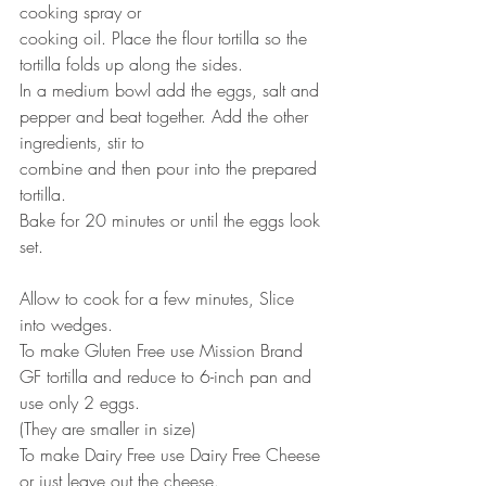
cooking spray or
cooking oil. Place the flour tortilla so the 
tortilla folds up along the sides.
In a medium bowl add the eggs, salt and 
pepper and beat together. Add the other 
ingredients, stir to
combine and then pour into the prepared 
tortilla.
Bake for 20 minutes or until the eggs look 
set.
Allow to cook for a few minutes, Slice 
into wedges.
To make Gluten Free use Mission Brand 
GF tortilla and reduce to 6-inch pan and 
use only 2 eggs.
(They are smaller in size)
To make Dairy Free use Dairy Free Cheese 
or just leave out the cheese.