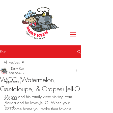
Post
All Recipes
Dairy Keen
All Recipes
1 min read
WCG (Watermelon,
Appetizers
Cantaloupe, & Grapes) Jell-O
Breads
My son and his family were visiting from 
Breakfast
Florida and he loves Jell-O! When your 
Desserts
kids come home you make their favorite 