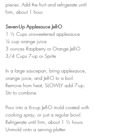
pieces. Add the fruit and refrigerate until 
firm, about 1 hour.
Seven-Up Applesauce Jell-O
1 ½ Cups unsweetened applesauce
¼ cup orange juice
3 ounces Raspberry or Orange Jell-O
3/4 Cups 7-up or Sprite
In a large saucepan, bring applesauce, 
orange juice, and Jell-O to a boil.
Remove from heat, SLOWLY add 7-up. 
Stir to combine.
Pour into a 6-cup Jell-O mold coated with 
cooking spray, or just a regular bowl. 
Refrigerate until firm, about 1 ½ hours. 
Unmold onto a serving platter.