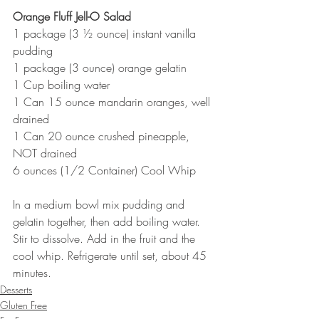
Orange Fluff Jell-O Salad
1 package (3 ½ ounce) instant vanilla 
pudding
1 package (3 ounce) orange gelatin
1 Cup boiling water
1 Can 15 ounce mandarin oranges, well 
drained
1 Can 20 ounce crushed pineapple, 
NOT drained
6 ounces (1/2 Container) Cool Whip
In a medium bowl mix pudding and 
gelatin together, then add boiling water. 
Stir to dissolve. Add in the fruit and the 
cool whip. Refrigerate until set, about 45 
minutes.
Desserts
Gluten Free