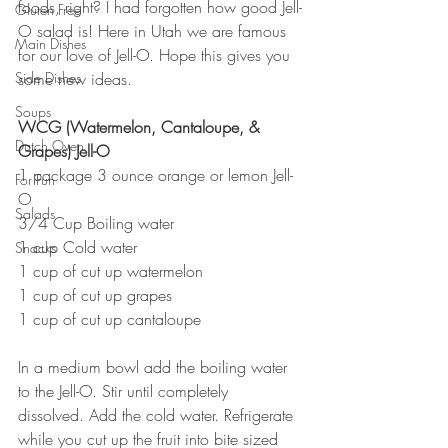
foods, right? I had forgotten how good Jell-
Gluten Free
O salad is! Here in Utah we are famous 
Main Dishes
for our love of Jell-O. Hope this gives you 
Side Dishes
some new ideas.
Soups
WCG (Watermelon, Cantaloupe, & 
Dutch Oven
Grapes) Jell-O
1 package 3 ounce orange or lemon Jell-
For Fun
O
Salads
3/4 Cup Boiling water
1 cup Cold water
Snacks
1 cup of cut up watermelon
1 cup of cut up grapes
1 cup of cut up cantaloupe
In a medium bowl add the boiling water 
to the Jell-O. Stir until completely 
dissolved. Add the cold water. Refrigerate 
while you cut up the fruit into bite sized 