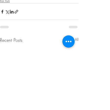
For Fun
Recent Posts
See All