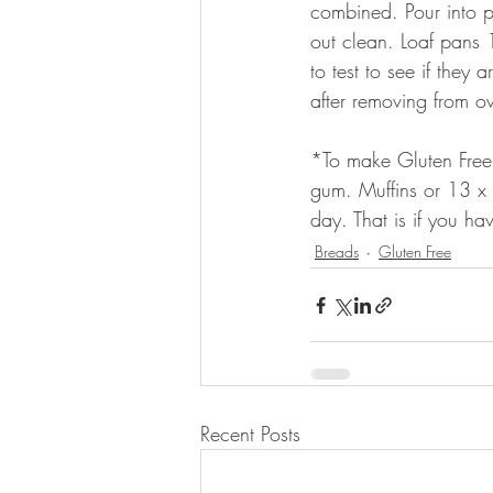
combined. Pour into p
out clean. Loaf pans 
to test to see if they
after removing from o
*To make Gluten Free
gum. Muffins or 13 x 
day. That is if you hav
Breads
Gluten Free
Recent Posts