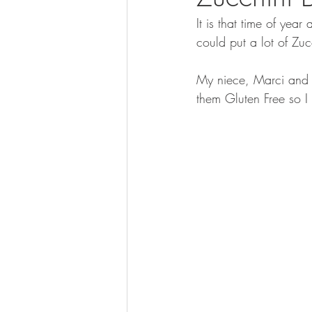
It is that time of ye
could put a lot of Zuc
My niece, Marci and 
them Gluten Free so I