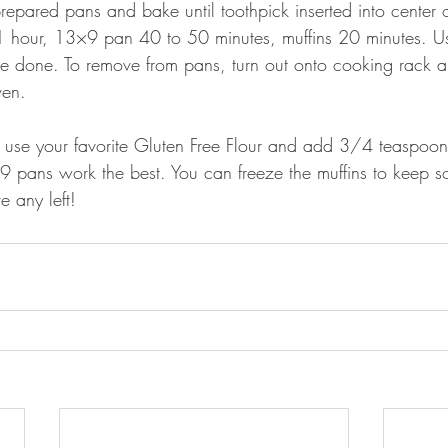
repared pans and bake until toothpick inserted into center
1 hour, 13×9 pan 40 to 50 minutes, muffins 20 minutes. Us
 are done. To remove from pans, turn out onto cooking rack 
ven.
 use your favorite Gluten Free Flour and add 3/4 teaspoon
9 pans work the best. You can freeze the muffins to keep s
e any left!