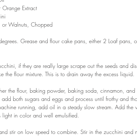
r Orange Extract
ini
s or Walnuts, Chopped
degrees. Grease and flour cake pans, either 2 Loaf pans,
chini, if they are really large scrape out the seeds and dis
e the flour mixture. This is to drain away the excess liquid.
her the flour, baking powder, baking soda, cinnamon, and s
r add both sugars and eggs and process until frothy and th
chine running, add oil in a steady slow stream. Add the v
s light in color and well emulsified.
and stir on low speed to combine. Stir in the zucchini and nu