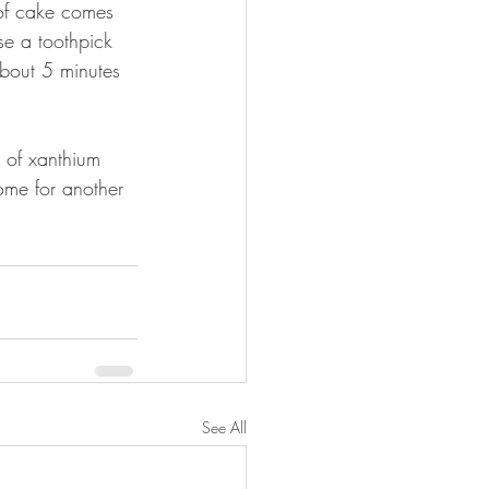
 of cake comes 
e a toothpick 
about 5 minutes 
 of xanthium 
ome for another 
See All