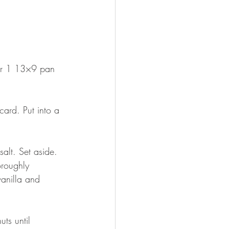
 or 1 13×9 pan 
card. Put into a 
alt. Set aside.
oroughly 
anilla and 
ts until 