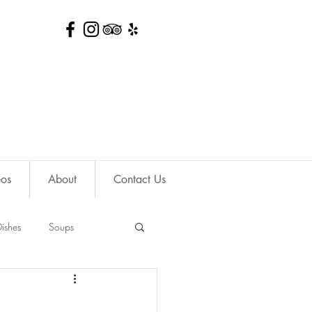
eos
About
Contact Us
ishes
Soups