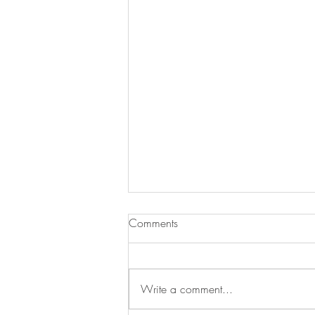
Pumpkin-Apple Muffins with
Comments
Streusel Topping
It is fall so that means apples and
pumpkin everything. This recipe is
Write a comment...
awesome because it combines both
for a great breakfast muffin....