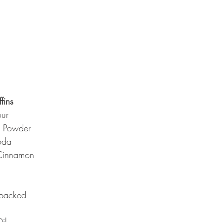
fins
our
g Powder
oda
Cinnamon
 packed
il