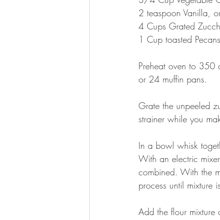
2 teaspoon Vanilla, o
4 Cups Grated Zucch
1 Cup toasted Pecan
Preheat oven to 350 
or 24 muffin pans.
Grate the unpeeled zuc
strainer while you mak
In a bowl whisk toget
With an electric mixe
combined. With the ma
process until mixture i
Add the flour mixture 