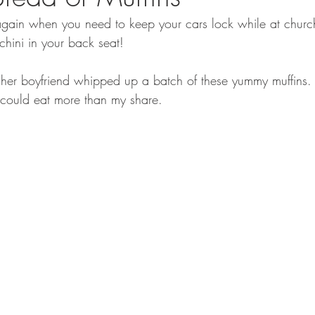
ar again when you need to keep your cars lock while at chu
chini in your back seat!
her boyfriend whipped up a batch of these yummy muffins.
 could eat more than my share.