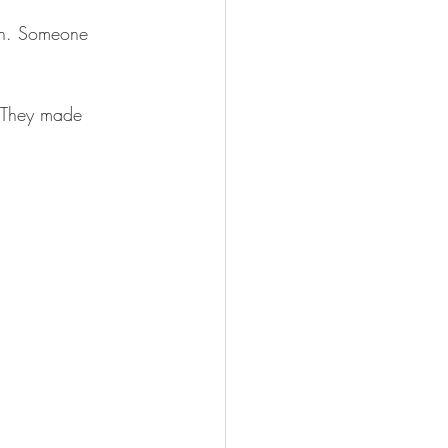
rch. Someone 
 They made 