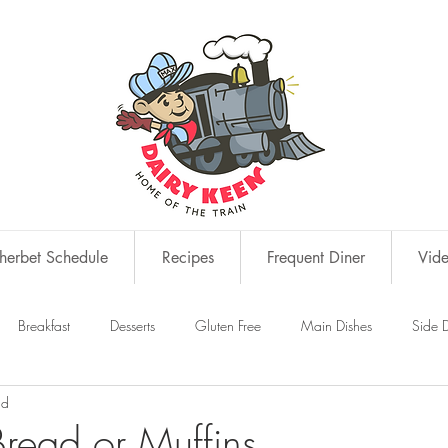
erbet Schedule
Recipes
Frequent Diner
Vid
Breakfast
Desserts
Gluten Free
Main Dishes
Side D
ad
s
Snacks
Bread or Muffins