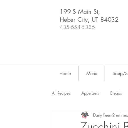
199 S Main St,
Heber City, UT 84032
435-654-5336
Home
Menu
Soup/Sh
All Recipes
Appetizers
Breads
Dairy Keen
2 min re
Dutch Oven
For Fun
Salad
Zucchini 