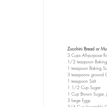
Zucchini Bread or Muf
3 Cups All-purpose fl
1/2 teaspoon Bakin
1 teaspoon Baking S
3 teaspoons ground 
1 teaspoon Salt
1 1/2 Cup Sugar
1 Cup Brown Sugar,
3 large Eggs
3/4 Cup Vegetable O