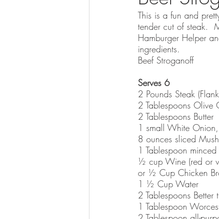
This is a fun and prett
tender cut of steak.  
Hamburger Helper and 
ingredients.  
Beef Stroganoff
Serves 6
2 Pounds Steak (Flank 
2 Tablespoons Olive 
2 Tablespoons Butter
1 small White Onion, t
8 ounces sliced Mus
1 Tablespoon minced 
½ cup Wine (red or w
or ½ Cup Chicken Bro
1 ½ Cup Water
2 Tablespoons Better 
1 Tablespoon Worcest
2 Tablespoon all-purp