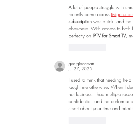
A lot of people struggle with un
recently came across 
tivigen.co
subscription
 was quick, and the s
elsewhere. With access to both 
perfectly on 
IPTV for Smart TV
, m
Like
Reply
georgiacassatt
Jul 27, 2025
I used to think that needing help
taught me otherwise. When I de
not laziness. I had multiple respo
confidential, and the performan
smart about your time and priorit
Like
Reply