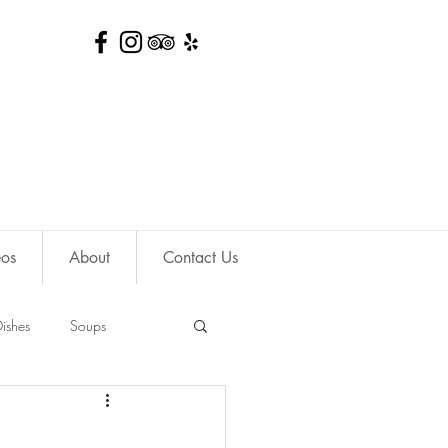
eos
About
Contact Us
ishes
Soups