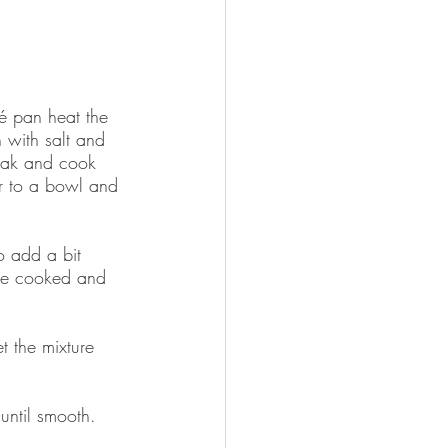
té pan heat the 
 with salt and 
teak and cook 
er to a bowl and 
o add a bit 
are cooked and 
t the mixture 
until smooth.  