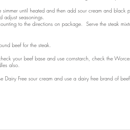
ure simmer until heated and then add sour cream and black 
nd adjust seasonings.  
unting to the directions on package.  Serve the steak mixtu
ound beef for the steak.
heck your beef base and use cornstarch, check the Worcest
les also. 
e Dairy Free sour cream and use a dairy free brand of beef