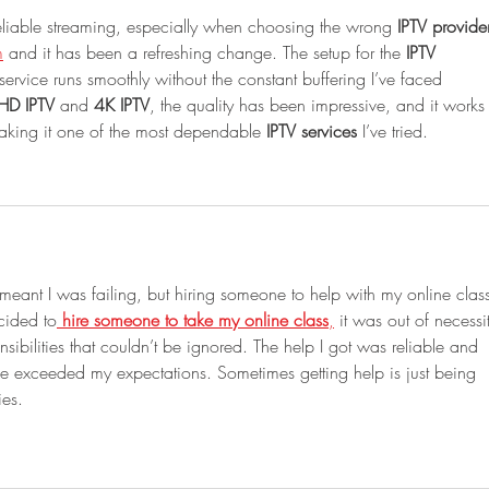
reliable streaming, especially when choosing the wrong 
IPTV provide
m
 and it has been a refreshing change. The setup for the 
IPTV 
ervice runs smoothly without the constant buffering I’ve faced 
HD IPTV
 and 
4K IPTV
, the quality has been impressive, and it works
aking it one of the most dependable 
IPTV services
 I’ve tried.
 meant I was failing, but hiring someone to help with my online clas
cided to
hire someone to take my online class
,
 it was out of necessit
nsibilities that couldn’t be ignored. The help I got was reliable and 
ce exceeded my expectations. Sometimes getting help is just being 
ies.