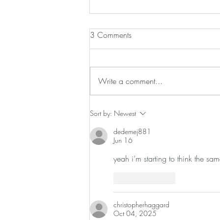
Chicken and Noodles
3 Comments
I love rotisserie chicken but there is
a lot of chicken on that little guy. I
found this great recipe and since
Write a comment...
Campbell’s now makes...
Sort by:
Newest
dedemej881
Jun 16
yeah i’m starting to think the sam
Like
Reply
christopherhaggard
Oct 04, 2025