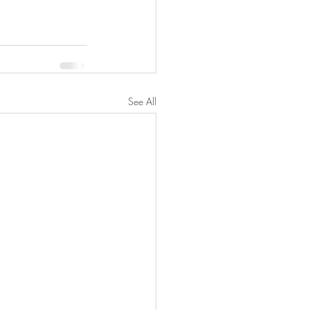
See All