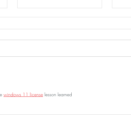
Peanut Ginger Noodles
Germ
This recipe is a fun way to use up
I tri
left overs. The Thai sauce for these
Florid
noodles is just amazing! It is so
me. It was love at first bite. We had
quick to put together. Peanut...
it wit
e 
windows 11 license
 lesson learned