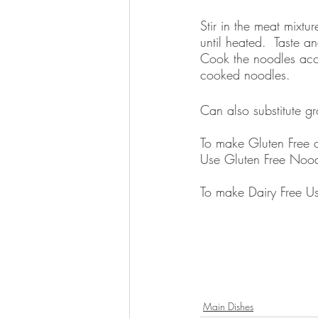
Stir in the meat mixt
until heated.  Taste a
Cook the noodles acco
cooked noodles.  
Can also substitute gr
To make Gluten Free c
Use Gluten Free Nood
To make Dairy Free Us
Main Dishes