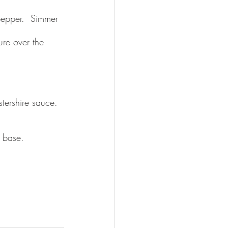
pepper.  Simmer 
re over the 
ershire sauce.  
 base. 