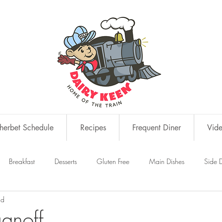
erbet Schedule
Recipes
Frequent Diner
Vid
Breakfast
Desserts
Gluten Free
Main Dishes
Side D
ad
s
Snacks
ganoff