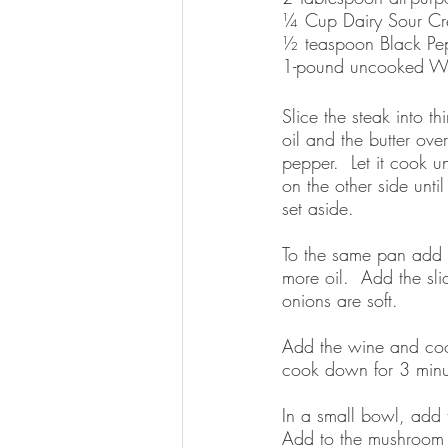
¼ Cup Dairy Sour Cr
½ teaspoon Black Pe
1-pound uncooked W
Slice the steak into t
oil and the butter ove
pepper.  Let it cook u
on the other side unt
set aside.  
To the same pan add t
more oil.  Add the sl
onions are soft.  
Add the wine and cook
cook down for 3 minu
In a small bowl, add t
Add to the mushroom m