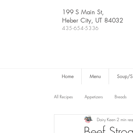
199 S Main St,
Heber City, UT 84032
435-654-5336
Home
Menu
Soup/Sh
All Recipes
Appetizers
Breads
Dairy Keen
2 min re
Dutch Oven
For Fun
Salad
Beef Stro