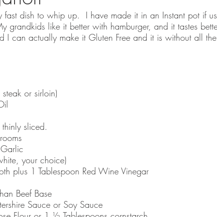
y fast dish to whip up.  I have made it in an Instant pot if us
My grandkids like it better with hamburger, and it tastes bett
I can actually make it Gluten Free and it is without all the
steak or sirloin)
Oil
hinly sliced. 
hrooms
Garlic
hite, your choice) 
th plus 1 Tablespoon Red Wine Vinegar
than Beef Base
ershire Sauce or Soy Sauce 
ose Flour or 1 ½ Tablespoons cornstarch 