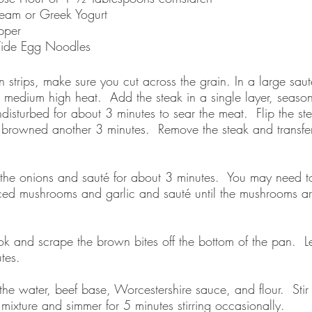
eam or Greek Yogurt
pper 
ide Egg Noodles
hin strips, make sure you cut across the grain. In a large sau
r medium high heat.  Add the steak in a single layer, season
ndisturbed for about 3 minutes to sear the meat.  Flip the s
il browned another 3 minutes.  Remove the steak and transf
he onions and sauté for about 3 minutes.  You may need t
iced mushrooms and garlic and sauté until the mushrooms 
 and scrape the brown bites off the bottom of the pan.  Le
tes.  
he water, beef base, Worcestershire sauce, and flour.  Stir 
ixture and simmer for 5 minutes stirring occasionally.  