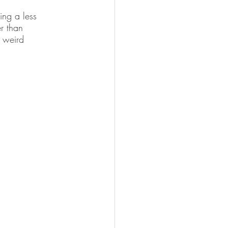
ing a less 
er than 
 weird 