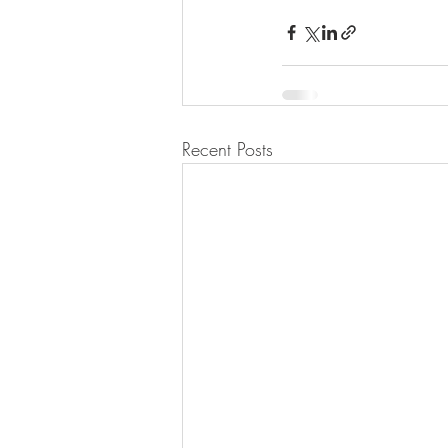
Recent Posts