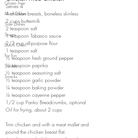
Gluten Free
Serves 4
4 chicken breasts, boneless skinless
Main Dishes
2 cups buttermilk
Side Dishes
2 teaspoon salt
Soups
1 teaspoon Tabasco sauce
2/3 cup all-purpose flour
Dutch Oven
1 teaspoon salt
For Fun
½ teaspoon fresh ground pepper
½ teaspoon paprika
Salads
½ teaspoon seasoning salt
Snacks
½ teaspoon garlic powder
¼ teaspoon baking powder
¼ teaspoon cayenne pepper
1/2 cup Panko Breadcrumbs, optional
Oil for frying, about 2 cups
Trim chicken and with a meat mallet and 
pound the chicken breast flat.