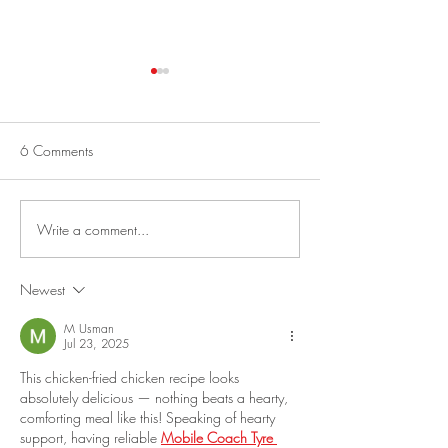
Best Greek Salad
No-Bake Oatmeal 
Energy Balls
This is a fun salad to make from
vegetables in your garden! Best
I am always in a hur
6 Comments
Greek Salad Serves 4 to 6. 1
mornings, so I never 
Cucumber, halved lengthwise,
breakfast. My niece
seeded and cut...
perfected this impre
Write a comment...
“Protein Ball Recipe”
Newest
M Usman
Jul 23, 2025
This chicken-fried chicken recipe looks 
absolutely delicious — nothing beats a hearty, 
comforting meal like this! Speaking of hearty 
support, having reliable 
Mobile Coach Tyre 