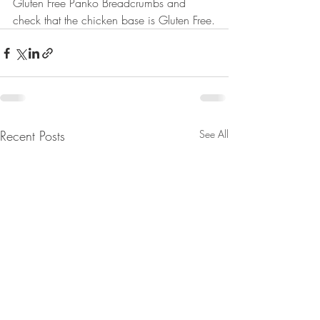
Gluten Free Panko Breadcrumbs and 
check that the chicken base is Gluten Free.
Recent Posts
See All