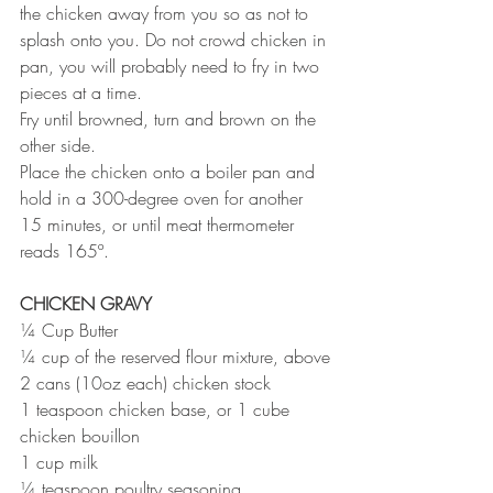
the chicken away from you so as not to 
splash onto you. Do not crowd chicken in 
pan, you will probably need to fry in two 
pieces at a time. 
Fry until browned, turn and brown on the 
other side. 
Place the chicken onto a boiler pan and 
hold in a 300-degree oven for another 
15 minutes, or until meat thermometer 
reads 165º.
CHICKEN GRAVY
¼ Cup Butter
¼ cup of the reserved flour mixture, above
2 cans (10oz each) chicken stock
1 teaspoon chicken base, or 1 cube 
chicken bouillon
1 cup milk
¼ teaspoon poultry seasoning