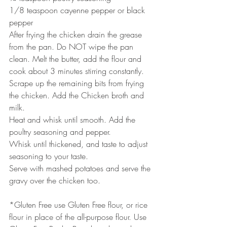
1/8 teaspoon cayenne pepper or black 
pepper
After frying the chicken drain the grease 
from the pan. Do NOT wipe the pan 
clean. Melt the butter, add the flour and 
cook about 3 minutes stirring constantly. 
Scrape up the remaining bits from frying 
the chicken. Add the Chicken broth and 
milk. 
Heat and whisk until smooth. Add the 
poultry seasoning and pepper. 
Whisk until thickened, and taste to adjust 
seasoning to your taste.
Serve with mashed potatoes and serve the 
gravy over the chicken too.
*Gluten Free use Gluten Free flour, or rice 
flour in place of the all-purpose flour. Use 