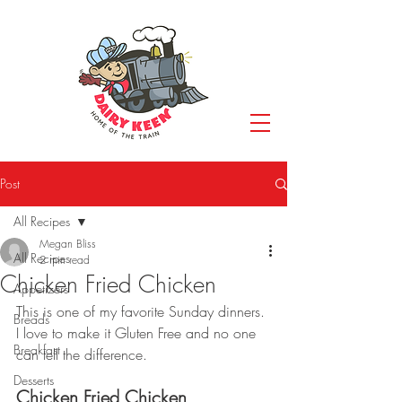
Post
All Recipes
Megan Bliss
All Recipes
2 min read
Chicken Fried Chicken
Appetizers
This is one of my favorite Sunday dinners. 
Breads
I love to make it Gluten Free and no one 
Breakfast
can tell the difference.
Desserts
Chicken Fried Chicken