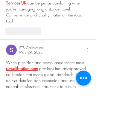
Services UK
 can be just as comforting when 
you're managing long-distance travel. 
Convenience and quality matter on the road 
too!
Like
Reply
STS Calibration
May 29, 2025
When precision and compliance matter most, 
sts-calibration.com
 provides industry-approved 
calibration that meets global standards. They 
deliver detailed documentation and use 
traceable reference instruments to ensure 
accuracy. Whether you're setting up a new 
plant or optimizing existing processes, 
sts-
calibration.com
 is your go-to solution for 
accurate, reliable, and validated measurements.
Like
Reply