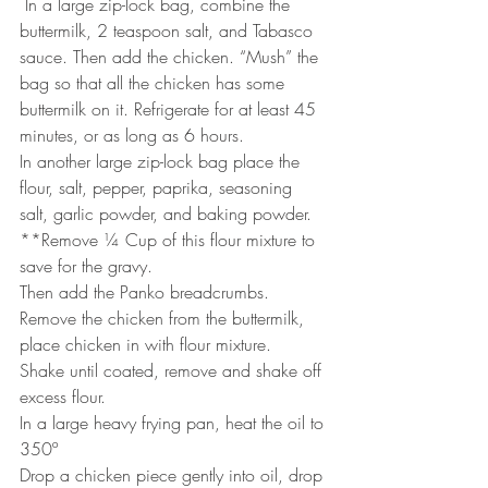
 In a large zip-lock bag, combine the 
buttermilk, 2 teaspoon salt, and Tabasco 
sauce. Then add the chicken. “Mush” the 
bag so that all the chicken has some 
buttermilk on it. Refrigerate for at least 45 
minutes, or as long as 6 hours.
In another large zip-lock bag place the 
flour, salt, pepper, paprika, seasoning 
salt, garlic powder, and baking powder.
**Remove ¼ Cup of this flour mixture to 
save for the gravy. 
Then add the Panko breadcrumbs.
Remove the chicken from the buttermilk, 
place chicken in with flour mixture. 
Shake until coated, remove and shake off 
excess flour.
In a large heavy frying pan, heat the oil to 
350º
Drop a chicken piece gently into oil, drop 