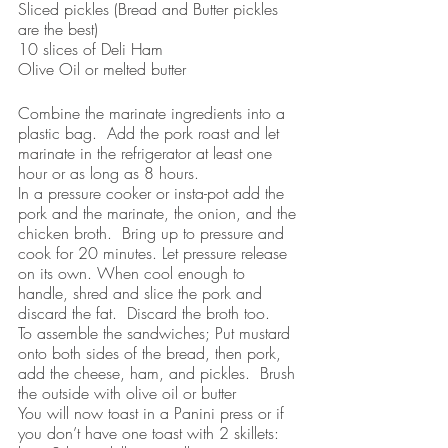
Sliced pickles (Bread and Butter pickles 
are the best)
10 slices of Deli Ham
Olive Oil or melted butter
Combine the marinate ingredients into a 
plastic bag.  Add the pork roast and let 
marinate in the refrigerator at least one 
hour or as long as 8 hours.
In a pressure cooker or insta-pot add the 
pork and the marinate, the onion, and the 
chicken broth.  Bring up to pressure and 
cook for 20 minutes. Let pressure release 
on its own. When cool enough to 
handle, shred and slice the pork and 
discard the fat.  Discard the broth too.  
To assemble the sandwiches; Put mustard 
onto both sides of the bread, then pork, 
add the cheese, ham, and pickles.  Brush 
the outside with olive oil or butter 
You will now toast in a Panini press or if 
you don’t have one toast with 2 skillets:  