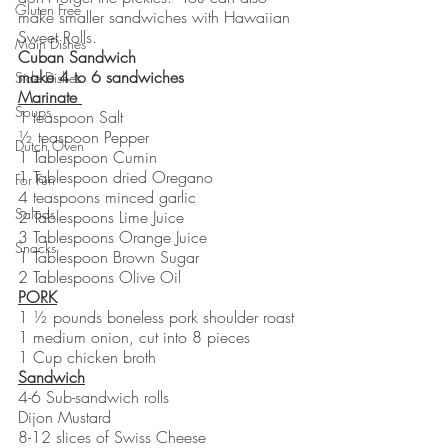
Gluten Free
make smaller sandwiches with Hawaiian 
Sweet Rolls. 
Main Dishes
Cuban Sandwich   
make 4 to 6 sandwiches
Side Dishes
Marinate 
Soups
1 teaspoon Salt 
½ teaspoon Pepper
Dutch Oven
1 Tablespoon Cumin
1 Tablespoon dried Oregano 
For Fun
4 teaspoons minced garlic
Salads
2 Tablespoons Lime Juice
3 Tablespoons Orange Juice
Snacks
1 Tablespoon Brown Sugar
2 Tablespoons Olive Oil
PORK
1 ½ pounds boneless pork shoulder roast
1 medium onion, cut into 8 pieces
1 Cup chicken broth
Sandwich
4-6 Sub-sandwich rolls
Dijon Mustard
8-12 slices of Swiss Cheese