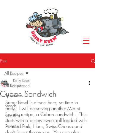
Post
All Recipes
Dairy Keen
All Recipes
2 min read
Cuban Sandwich
Appetizers
Super Bowl is almost here, so time to 
Breads
party.  I will be serving another Miami 
favorite recipe, a Cuban sandwich.  This 
Breakfast
starts with a buttery sweet roll loaded with 
Desserts
Roasted Pork, Ham, Swiss Cheese and 
don’t forget the pickles.  You can also 