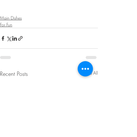
Main Dishes
For Fun
Recent Posts
See All