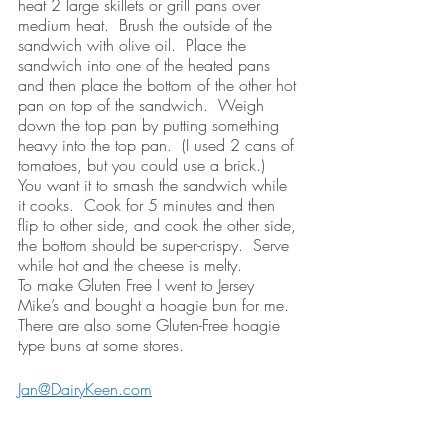
heat 2 large skillets or grill pans over 
medium heat.  Brush the outside of the 
sandwich with olive oil.  Place the 
sandwich into one of the heated pans 
and then place the bottom of the other hot 
pan on top of the sandwich.  Weigh 
down the top pan by putting something 
heavy into the top pan.  (I used 2 cans of 
tomatoes, but you could use a brick.)  
You want it to smash the sandwich while 
it cooks.  Cook for 5 minutes and then 
flip to other side, and cook the other side, 
the bottom should be super-crispy.  Serve 
while hot and the cheese is melty.
To make Gluten Free I went to Jersey 
Mike’s and bought a hoagie bun for me.  
There are also some Gluten-Free hoagie 
type buns at some stores. 
Jan@DairyKeen.com