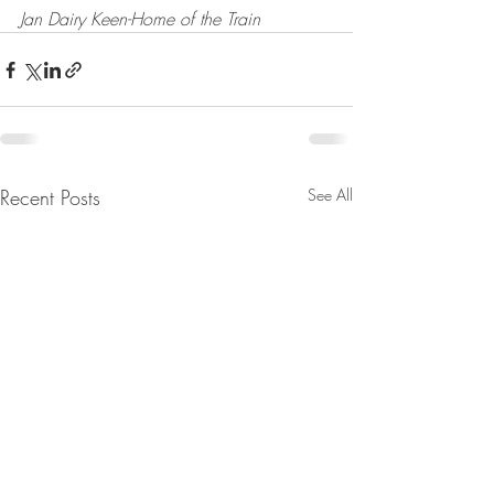
Jan Dairy Keen-Home of the Train
Recent Posts
See All