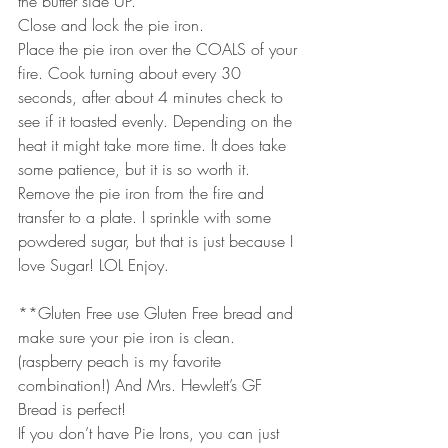
the butter side UP.
Close and lock the pie iron. 
Place the pie iron over the COALS of your 
fire. Cook turning about every 30 
seconds, after about 4 minutes check to 
see if it toasted evenly. Depending on the 
heat it might take more time. It does take 
some patience, but it is so worth it.
Remove the pie iron from the fire and 
transfer to a plate. I sprinkle with some 
powdered sugar, but that is just because I 
love Sugar! LOL Enjoy.
**Gluten Free use Gluten Free bread and 
make sure your pie iron is clean. 
(raspberry peach is my favorite 
combination!) And Mrs. Hewlett’s GF 
Bread is perfect!
If you don’t have Pie Irons, you can just 