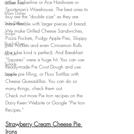
either Timberline or Ace Hardware or 
Gluten Free
Sportsman’s Warehouse. The best ones to 
Main Dishes
buy are the “double size” as they are 
Side Dishes
more flexible with larger pieces of bread.
We make Grilled Cheese Sandwiches, 
Soups
Pizza Pockets, Pudgy Apple Pies, Sloppy 
Dutch Oven
Joes Pockets and even Cinnamon Rolls 
(the tube kind is perfect). And Breakfast 
For Fun
“Squares” were a huge hit. You can use 
Salads
Ready-made Pie Crust Dough and use 
apple pie filling, or Flour Tortillas with 
Snacks
Cheese Quesadillas. You can do so 
many things, check them out.
Check out more Pie Iron recipes on the 
Dairy Keen Website or Google “Pie Iron 
Recipes.”
Strawberry Cream Cheese Pie 
Irons