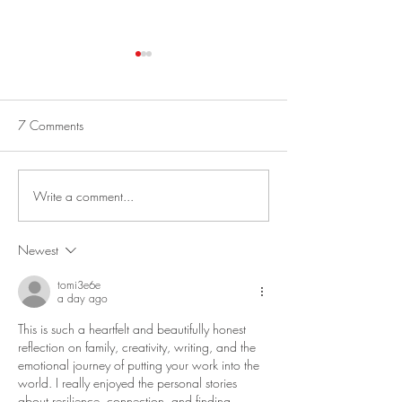
Best Greek Salad
No-Bake Oatmeal 
Energy Balls
This is a fun salad to make from
vegetables in your garden! Best
I am always in a hur
7 Comments
Greek Salad Serves 4 to 6. 1
mornings, so I never 
Cucumber, halved lengthwise,
breakfast. My niece
seeded and cut...
perfected this impre
Write a comment...
“Protein Ball Recipe”
Newest
tomi3e6e
a day ago
This is such a heartfelt and beautifully honest 
reflection on family, creativity, writing, and the 
emotional journey of putting your work into the 
world. I really enjoyed the personal stories 
about resilience, connection, and finding 