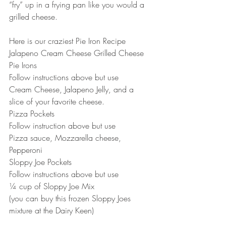
“fry” up in a frying pan like you would a 
grilled cheese.
Here is our craziest Pie Iron Recipe
Jalapeno Cream Cheese Grilled Cheese 
Pie Irons
Follow instructions above but use
Cream Cheese, Jalapeno Jelly, and a 
slice of your favorite cheese.
Pizza Pockets
Follow instruction above but use
Pizza sauce, Mozzarella cheese, 
Pepperoni
Sloppy Joe Pockets
Follow instructions above but use
¼ cup of Sloppy Joe Mix
(you can buy this frozen Sloppy Joes 
mixture at the Dairy Keen)