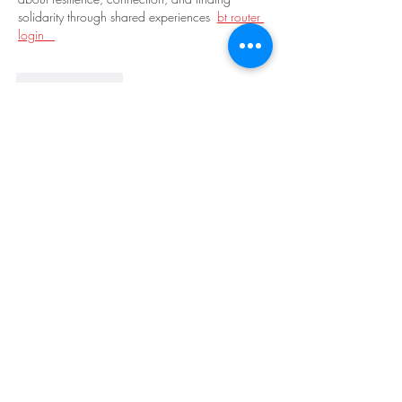
solidarity through shared experiences  
bt router 
login   
Like
Reply
moonai59842
7 days ago
Pie iron camping food hits different — 
strawberry cream cheese in toast over coals is 
peak outdoor cooking. And gluten-free with 
raspberry peach? Yes please.
tier list maker
Like
Reply
truth good boy persnol
Jul 22
Muy buena opción para revisar resultados de 
Loterias Dominicanas
. La página funciona bien 
y ofrece contenido actualizado constantemente 