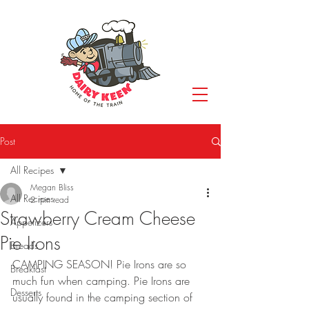
Post
All Recipes
Megan Bliss
All Recipes
2 min read
Strawberry Cream Cheese
Appetizers
Pie Irons
Breads
CAMPING SEASON! Pie Irons are so 
Breakfast
much fun when camping. Pie Irons are 
Desserts
usually found in the camping section of 