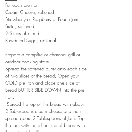
For each pie iron
Cream Cheese, softened
Strawberry or Raspberry or Peach Jam
Butter, softened
2 Slices of bread
Powdered Sugar, optional
Prepare a campfire or charcoal grill or 
outdoor cooking stove.
Spread the softened butter onto each side 
of two slices of the bread, Open your 
COLD pie iron and place one slice of 
bread BUTTER SIDE DOWN into the pie 
iron.
 Spread the top of this bread with about 
2 Tablespoons cream cheese and then 
spread about 2 Tablespoons of Jam. Top 
the jam with the other slice of bread with 