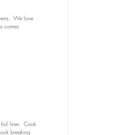
ens.  We love 
lso comes 
foil liner.  Cook 
Cook breaking 