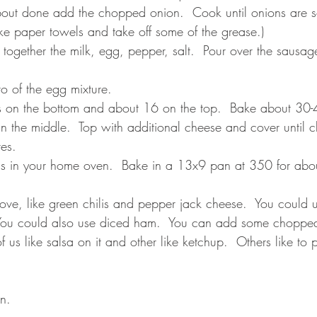
out done add the chopped onion.  Cook until onions are s
ke paper towels and take off some of the grease.)
together the milk, egg, pepper, salt.  Pour over the sausage
to of the egg mixture. 
s on the bottom and about 16 on the top.  Bake about 30-4
 in the middle.  Top with additional cheese and cover until 
es.    
is in your home oven.  Bake in a 13x9 pan at 350 for abou
ve, like green chilis and pepper jack cheese.  You could 
 You could also use diced ham.  You can add some chopped
us like salsa on it and other like ketchup.  Others like to pu
n. 