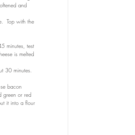
oftened and 
.  Top with the 
5 minutes, test 
cheese is melted 
t 30 minutes.   
use bacon 
 green or red 
t it into a flour 