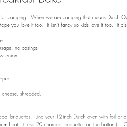
 for camping!  When we are camping that means Dutch Ov
ope you love it too.  It isn’t fancy so kids love it too.  It a
ke
usage, no casings
w onion.
pper
 cheese, shredded.
oal briquettes.  Line your 12-inch Dutch oven with foil or a 
um heat.  (I use 20 charcoal briquettes on the bottom).   