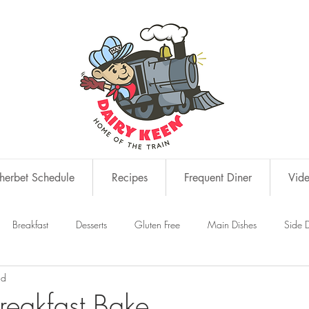
erbet Schedule
Recipes
Frequent Diner
Vid
Breakfast
Desserts
Gluten Free
Main Dishes
Side D
ad
s
Snacks
Breakfast Bake