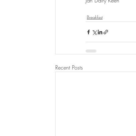
Jan Dairy Keen 
Breakfast
Recent Posts