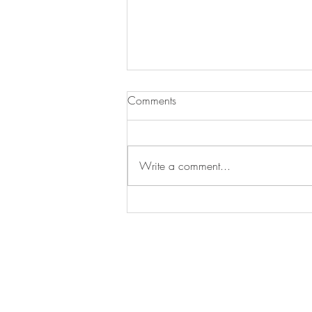
Baked Oatmeal With Peach
Comments
I fell in love with this recipe at our
annual family camp out / reunion. I
had it for breakfast every morning!!!
Write a comment...
You can double the...