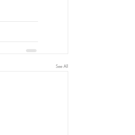
See All