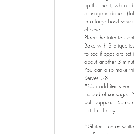
up the meat, when ab
sausage in done.  (Ta
In a large bowl whisk 
cheese.
Place the tater tots on
Bake with 8 briquette
to see if eggs are set
about another 3 minut
You can also make th
Serves 6-8 
*Can add items you lo
instead of sausage. 
bell peppers.  Some of 
tortilla.  Enjoy!
*Gluten Free as writte