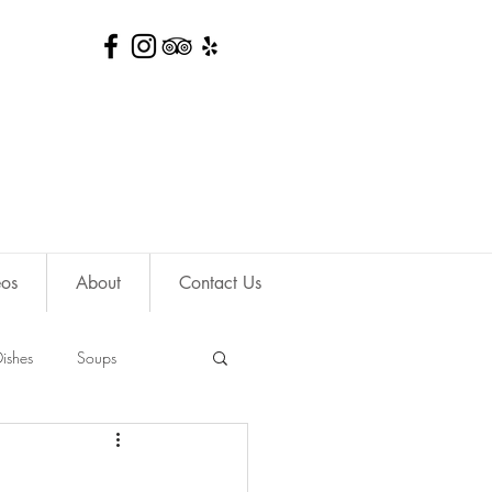
eos
About
Contact Us
ishes
Soups