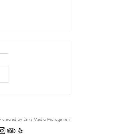
rons Breakfast Squares
rons are so much fun when
s are usually
 in the camping section of
r Timberline or Ace Hardware.
y created by Dirks Media
Management