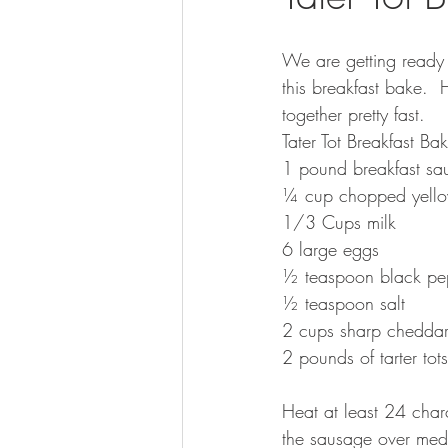
We are getting ready
this breakfast bake.  H
together pretty fast.  
Tater Tot Breakfast Ba
1 pound breakfast sa
¼ cup chopped yello
1/3 Cups milk
6 large eggs
½ teaspoon black pe
½ teaspoon salt
2 cups sharp cheddar
2 pounds of tarter tots
Heat at least 24 charc
the sausage over medi