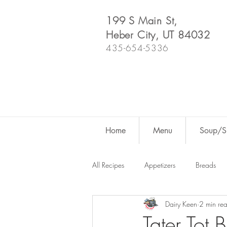
199 S Main St,
Heber City, UT 84032
435-654-5336
Home
Menu
Soup/Sh
All Recipes
Appetizers
Breads
Dairy Keen
2 min re
Dutch Oven
For Fun
Salad
Tater Tot 