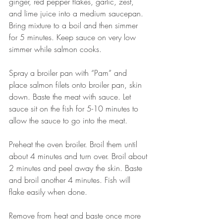
ginger, red pepper flakes, garlic, zest, 
and lime juice into a medium saucepan. 
Bring mixture to a boil and then simmer 
for 5 minutes. Keep sauce on very low 
simmer while salmon cooks.
Spray a broiler pan with “Pam” and 
place salmon filets onto broiler pan, skin 
down. Baste the meat with sauce. Let 
sauce sit on the fish for 5-10 minutes to 
allow the sauce to go into the meat.
Preheat the oven broiler. Broil them until 
about 4 minutes and turn over. Broil about 
2 minutes and peel away the skin. Baste 
and broil another 4 minutes. Fish will 
flake easily when done.
Remove from heat and baste once more 