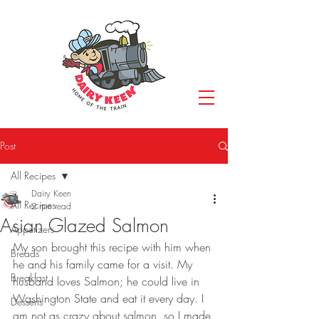
Post
All Recipes
Dairy Keen
All Recipes
2 min read
Asian Glazed Salmon
Appetizers
My son brought this recipe with him when 
Breads
he and his family came for a visit. My 
Breakfast
husband loves Salmon; he could live in 
Washington State and eat it every day. I 
Desserts
am not as crazy about salmon, so I made 