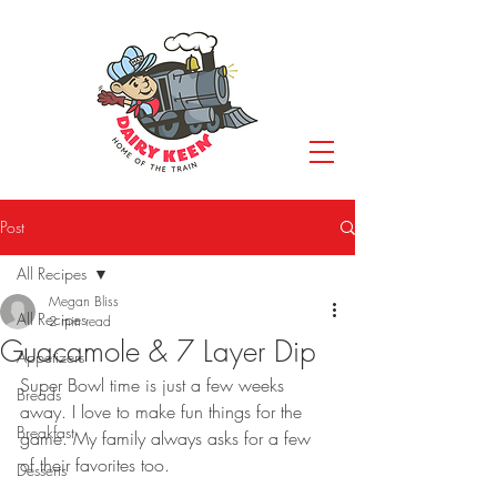
Post
All Recipes
Megan Bliss
All Recipes
2 min read
Guacamole & 7 Layer Dip
Appetizers
Super Bowl time is just a few weeks 
Breads
away. I love to make fun things for the 
Breakfast
game. My family always asks for a few 
of their favorites too.
Desserts