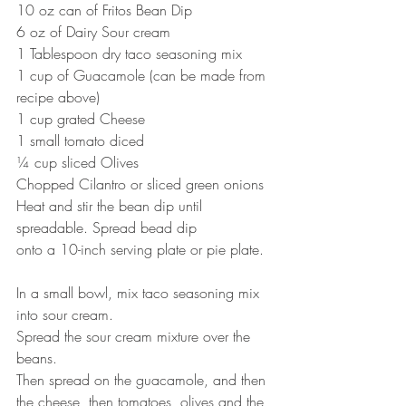
10 oz can of Fritos Bean Dip
6 oz of Dairy Sour cream
1 Tablespoon dry taco seasoning mix
1 cup of Guacamole (can be made from 
recipe above)
1 cup grated Cheese
1 small tomato diced
¼ cup sliced Olives
Chopped Cilantro or sliced green onions
Heat and stir the bean dip until 
spreadable. Spread bead dip
onto a 10-inch serving plate or pie plate.
In a small bowl, mix taco seasoning mix 
into sour cream.
Spread the sour cream mixture over the 
beans.
Then spread on the guacamole, and then 
the cheese, then tomatoes, olives and the 