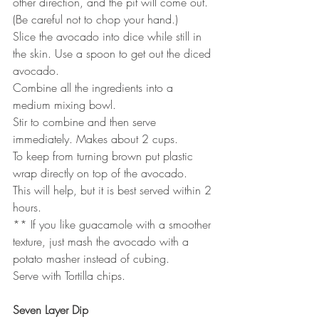
other direction, and the pit will come out. 
(Be careful not to chop your hand.) 
Slice the avocado into dice while still in 
the skin. Use a spoon to get out the diced 
avocado.
Combine all the ingredients into a 
medium mixing bowl. 
Stir to combine and then serve 
immediately. Makes about 2 cups. 
To keep from turning brown put plastic 
wrap directly on top of the avocado. 
This will help, but it is best served within 2 
hours.
** If you like guacamole with a smoother 
texture, just mash the avocado with a
potato masher instead of cubing.
Serve with Tortilla chips.
Seven Layer Dip