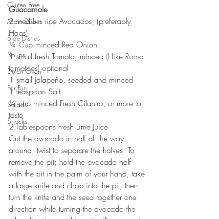
Gluten Free
Guacamole
2 medium ripe Avocados, (preferably 
Main Dishes
Haas)
Side Dishes
¼ Cup minced Red Onion
Soups
1 small fresh Tomato, minced (I like Roma 
tomatoes) optional
Dutch Oven
1 small Jalapeño, seeded and minced
For Fun
1 teaspoon Salt
¼ cup minced Fresh Cilantro, or more to 
Salads
taste
Snacks
2 Tablespoons Fresh Lime Juice
Cut the avocado in half all the way 
around, twist to separate the halves. To 
remove the pit; hold the avocado half 
with the pit in the palm of your hand, take 
a large knife and chop into the pit, then 
turn the knife and the seed together one 
direction while turning the avocado the 