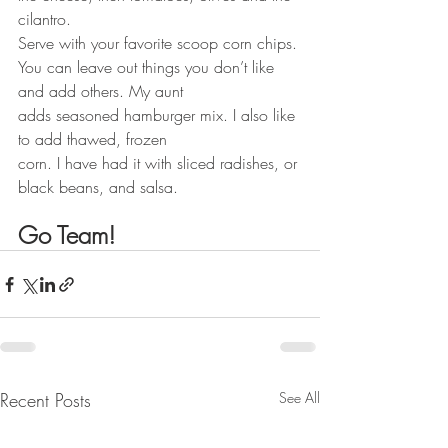
cilantro.
Serve with your favorite scoop corn chips.
You can leave out things you don’t like 
and add others. My aunt
adds seasoned hamburger mix. I also like 
to add thawed, frozen
corn. I have had it with sliced radishes, or 
black beans, and salsa.
Go Team!
Recent Posts
See All