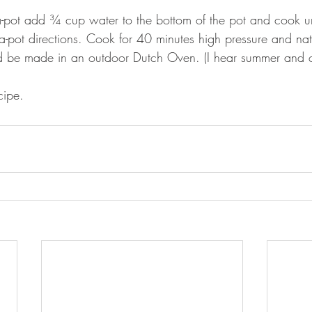
-pot add ¾ cup water to the bottom of the pot and cook u
a-pot directions. Cook for 40 minutes high pressure and natu
ld be made in an outdoor Dutch Oven. (I hear summer and c
cipe.