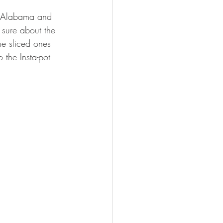
n Alabama and 
 sure about the 
he sliced ones 
 the Insta-pot 