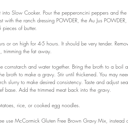
 into Slow Cooker. Pour the pepperoncini peppers and the j
roast with the ranch dressing POWDER, the Au Jus POWDER,
 pieces of butter.
s or on high for 4-5 hours. It should be very tender. Remo
s, trimming the fat away.
e cornstarch and water together. Bring the broth to a boil 
 the broth to make a gravy. Stir until thickened. You may ne
rch slurry to make desired consistency. Taste and adjust se
ef base. Add the trimmed meat back into the gravy.
tatoes, rice, or cooked egg noodles.
ee use McCormick Gluten Free Brown Gravy Mix, instead of