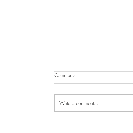
Chicken and Noodles
Comments
I love rotisserie chicken but there is
a lot of chicken on that little guy. I
found this great recipe and since
Write a comment...
Campbell’s now makes...