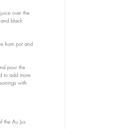
uice over the 
 and black 
ve from pot and 
and pour the 
ed to add more 
asonings with 
 the Au Jus 