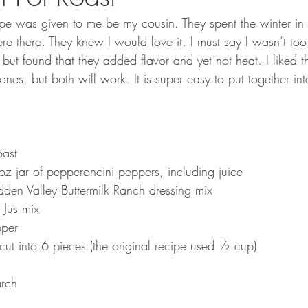
ipe was given to me be my cousin. They spent the winter i
re there. They knew I would love it. I must say I wasn’t too
ut found that they added flavor and yet not heat. I liked t
nes, but both will work. It is super easy to put together into
oast
 jar of pepperoncini peppers, including juice
den Valley Buttermilk Ranch dressing mix
 Jus mix
pper
cut into 6 pieces (the original recipe used ½ cup)
arch