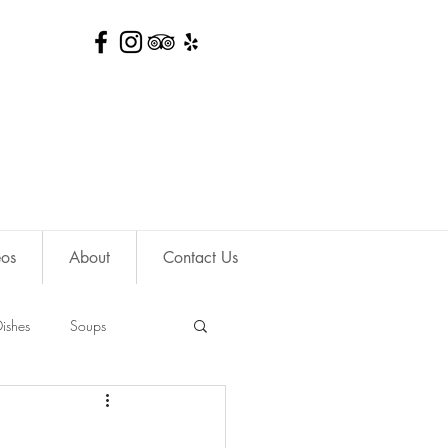
eos
About
Contact Us
ishes
Soups