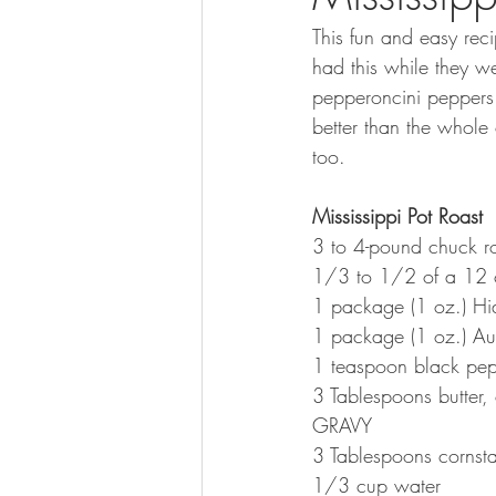
This fun and easy rec
had this while they we
pepperoncini peppers b
better than the whole o
too.
Mississippi Pot Roast
3 to 4-pound chuck r
1/3 to 1/2 of a 12 oz
1 package (1 oz.) Hid
1 package (1 oz.) Au
1 teaspoon black pe
3 Tablespoons butter, 
GRAVY
3 Tablespoons cornst
1/3 cup water