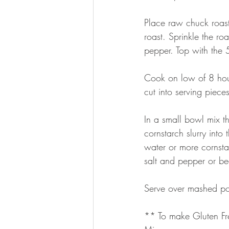
Place raw chuck roast
roast. Sprinkle the 
pepper. Top with the 5
Cook on low of 8 hour
cut into serving piece
In a small bowl mix th
cornstarch slurry into
water or more cornsta
salt and pepper or be
Serve over mashed po
** To make Gluten Fr