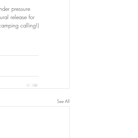
nder pressure 
ral release for 
amping calling!)
See All