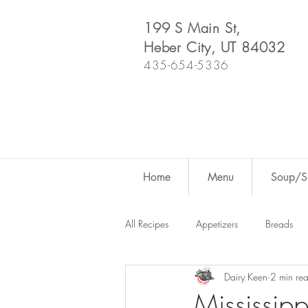
199 S Main St,
Heber City, UT 84032
435-654-5336
Home
Menu
Soup/Sh
All Recipes
Appetizers
Breads
Dairy Keen
2 min re
Dutch Oven
For Fun
Salad
Mississipp