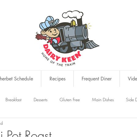
erbet Schedule
Recipes
Frequent Diner
Vid
Breakfast
Desserts
Gluten Free
Main Dishes
Side D
ad
s
Snacks
i Pot Roast