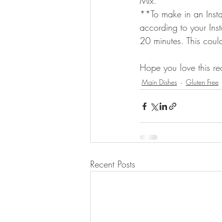
Mix.
**To make in an Insta
according to your Inst
20 minutes. This cou
Hope you love this re
Main Dishes
Gluten Free
Recent Posts